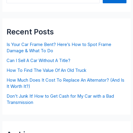
Recent Posts
Is Your Car Frame Bent? Here’s How to Spot Frame
Damage & What To Do
Can I Sell A Car Without A Title?
How To Find The Value Of An Old Truck
How Much Does It Cost To Replace An Alternator? (And Is
It Worth It?)
Don’t Junk It! How to Get Cash for My Car with a Bad
Transmission