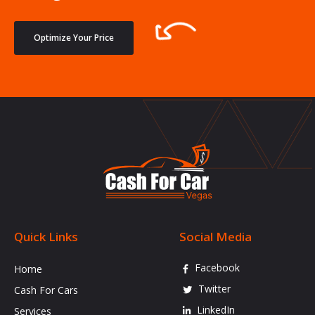
Optimize Your Price
Quick Links
Social Media
Facebook
Home
Twitter
Cash For Cars
LinkedIn
Services