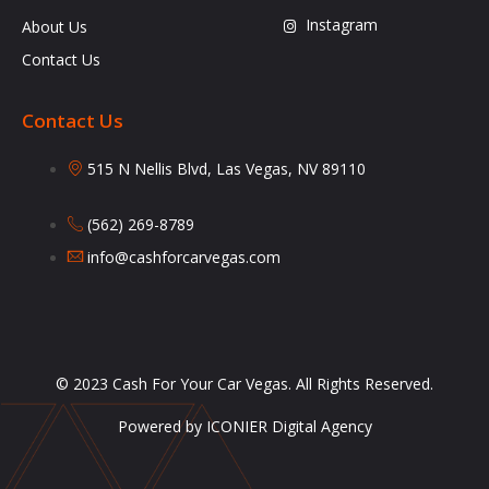
Instagram
About Us
Contact Us
Contact Us
515 N Nellis Blvd, Las Vegas, NV 89110
(562) 269-8789
info@cashforcarvegas.com
© 2023 Cash For Your Car Vegas. All Rights Reserved.
Powered by ICONIER Digital Agency