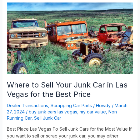
Where
to
Sell
Your
Junk
Car
in
Las
Vegas
for
the
Best
Where to Sell Your Junk Car in Las
Price
Vegas for the Best Price
Dealer Transactions
,
Scrapping Car Parts
/
Howdy
/
March
27, 2024
/
buy junk cars las vegas
,
my car value
,
Non
Running Car
,
Sell Junk Car
Best Place Las Vegas To Sell Junk Cars for the Most Value If
you want to sell or scrap your junk car, you may either