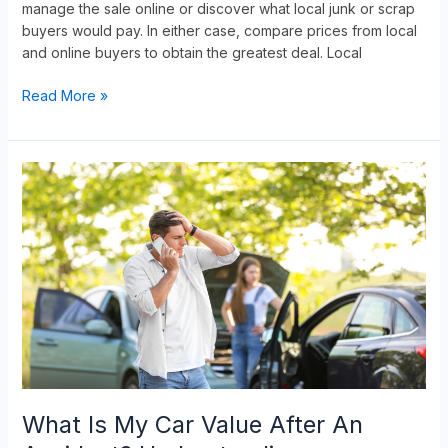
manage the sale online or discover what local junk or scrap
buyers would pay. In either case, compare prices from local
and online buyers to obtain the greatest deal. Local
Read More »
What
Is
My
Car
Value
After
An
Accident?
Understanding
Diminished
Value
What Is My Car Value After An