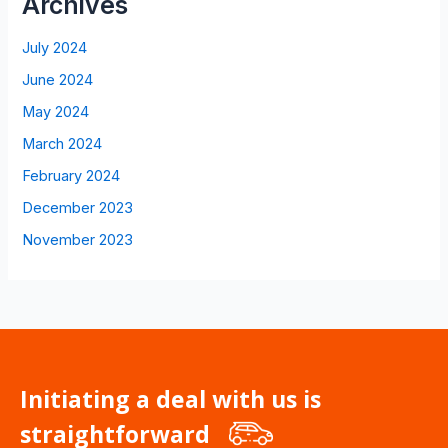
Archives
July 2024
June 2024
May 2024
March 2024
February 2024
December 2023
November 2023
Initiating a deal with us is
straightforward