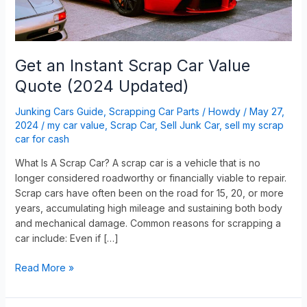
Updated)
Get an Instant Scrap Car Value
Quote (2024 Updated)
Junking Cars Guide
,
Scrapping Car Parts
/
Howdy
/
May 27,
2024
/
my car value
,
Scrap Car
,
Sell Junk Car
,
sell my scrap
car for cash
What Is A Scrap Car? A scrap car is a vehicle that is no
longer considered roadworthy or financially viable to repair.
Scrap cars have often been on the road for 15, 20, or more
years, accumulating high mileage and sustaining both body
and mechanical damage. Common reasons for scrapping a
car include: Even if […]
Read More »