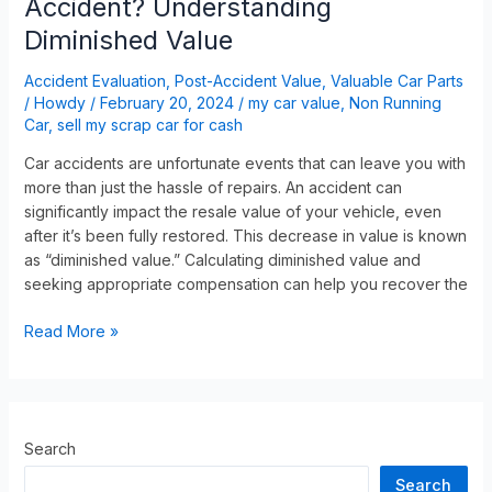
Accident? Understanding
Diminished Value
Accident Evaluation
,
Post-Accident Value
,
Valuable Car Parts
/
Howdy
/
February 20, 2024
/
my car value
,
Non Running
Car
,
sell my scrap car for cash
Car accidents are unfortunate events that can leave you with
more than just the hassle of repairs. An accident can
significantly impact the resale value of your vehicle, even
after it’s been fully restored. This decrease in value is known
as “diminished value.” Calculating diminished value and
seeking appropriate compensation can help you recover the
Read More »
Search
Search