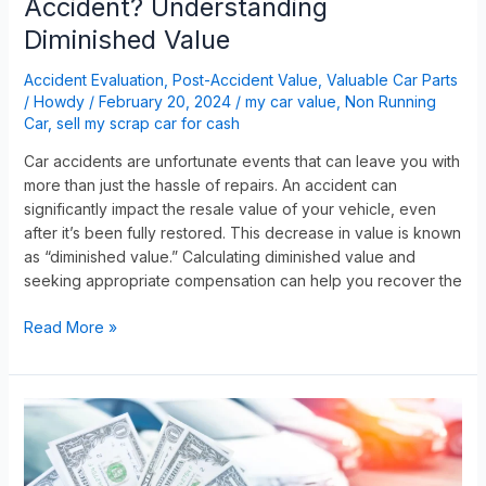
Accident? Understanding
Diminished Value
Accident Evaluation
,
Post-Accident Value
,
Valuable Car Parts
/
Howdy
/
February 20, 2024
/
my car value
,
Non Running
Car
,
sell my scrap car for cash
Car accidents are unfortunate events that can leave you with
more than just the hassle of repairs. An accident can
significantly impact the resale value of your vehicle, even
after it’s been fully restored. This decrease in value is known
as “diminished value.” Calculating diminished value and
seeking appropriate compensation can help you recover the
Read More »
Are
You
Wondering
How