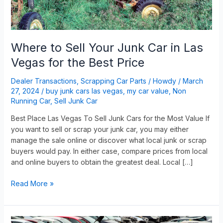
Vegas
for
the
Best
Where to Sell Your Junk Car in Las
Price
Vegas for the Best Price
Dealer Transactions
,
Scrapping Car Parts
/
Howdy
/
March
27, 2024
/
buy junk cars las vegas
,
my car value
,
Non
Running Car
,
Sell Junk Car
Best Place Las Vegas To Sell Junk Cars for the Most Value If
you want to sell or scrap your junk car, you may either
manage the sale online or discover what local junk or scrap
buyers would pay. In either case, compare prices from local
and online buyers to obtain the greatest deal. Local […]
Read More »
How