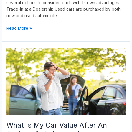
several options to consider, each with its own advantages:
Trade-In at a Dealership Used cars are purchased by both
new and used automobile
Read More »
What
Is
My
Car
Value
After
An
Accident?
Understanding
Diminished
Value
What Is My Car Value After An