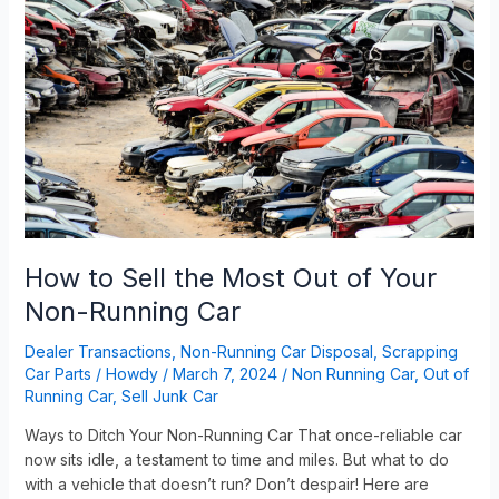
to
Sell
the
Most
Out
of
Your
Non-
Running
Car
How to Sell the Most Out of Your
Non-Running Car
Dealer Transactions
,
Non-Running Car Disposal
,
Scrapping
Car Parts
/
Howdy
/
March 7, 2024
/
Non Running Car
,
Out of
Running Car
,
Sell Junk Car
Ways to Ditch Your Non-Running Car That once-reliable car
now sits idle, a testament to time and miles. But what to do
with a vehicle that doesn’t run? Don’t despair! Here are