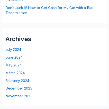
Don’t Junk It! How to Get Cash for My Car with a Bad
Transmission
Archives
July 2024
June 2024
May 2024
March 2024
February 2024
December 2023
November 2023