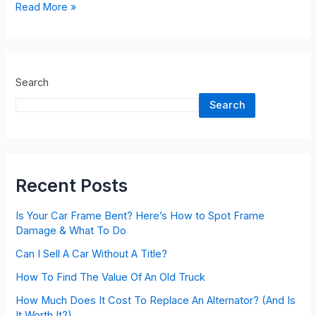
Read More »
Search
Search
Recent Posts
Is Your Car Frame Bent? Here’s How to Spot Frame
Damage & What To Do
Can I Sell A Car Without A Title?
How To Find The Value Of An Old Truck
How Much Does It Cost To Replace An Alternator? (And Is
It Worth It?)