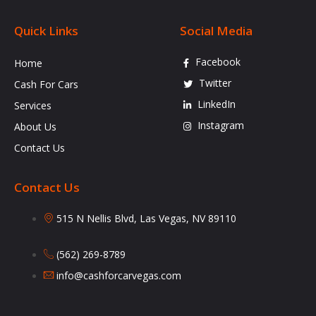
Quick Links
Social Media
Facebook
Home
Twitter
Cash For Cars
LinkedIn
Services
Instagram
About Us
Contact Us
Contact Us
515 N Nellis Blvd, Las Vegas, NV 89110
(562) 269-8789
info@cashforcarvegas.com