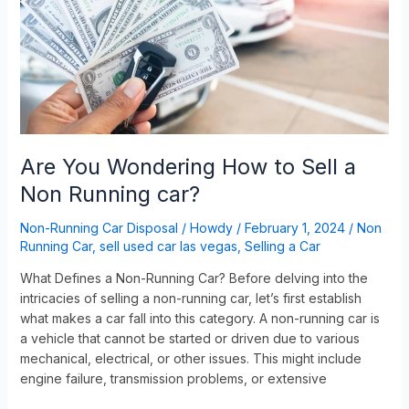
to
Sell
a
Non
Running
car?
Are You Wondering How to Sell a
Non Running car?
Non-Running Car Disposal
/
Howdy
/
February 1, 2024
/
Non
Running Car
,
sell used car las vegas
,
Selling a Car
What Defines a Non-Running Car? Before delving into the
intricacies of selling a non-running car, let’s first establish
what makes a car fall into this category. A non-running car is
a vehicle that cannot be started or driven due to various
mechanical, electrical, or other issues. This might include
engine failure, transmission problems, or extensive