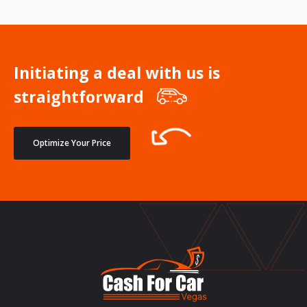
Initiating a deal with us is
straightforward
Optimize Your Price