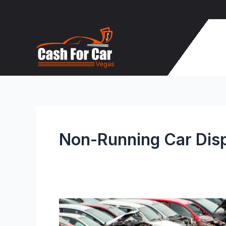
Skip
to
content
Non-Running Car Dis
How
to