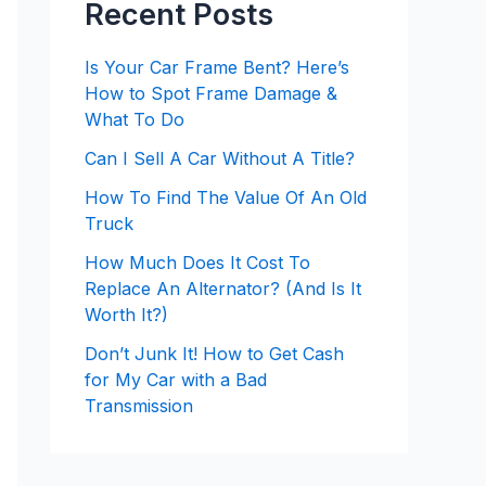
Recent Posts
Is Your Car Frame Bent? Here’s
How to Spot Frame Damage &
What To Do
Can I Sell A Car Without A Title?
How To Find The Value Of An Old
Truck
How Much Does It Cost To
Replace An Alternator? (And Is It
Worth It?)
Don’t Junk It! How to Get Cash
for My Car with a Bad
Transmission