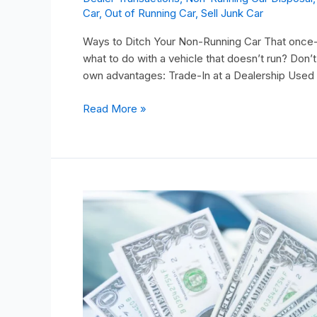
Car
,
Out of Running Car
,
Sell Junk Car
Ways to Ditch Your Non-Running Car That once-re
what to do with a vehicle that doesn’t run? Don’t
own advantages: Trade-In at a Dealership Used
Read More »
Are
You
Wondering
How
to
Sell
a
Non