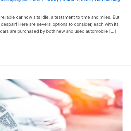
liable car now sits idle, a testament to time and miles. But
 despair! Here are several options to consider, each with its
 cars are purchased by both new and used automobile […]