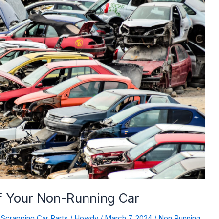
of Your Non-Running Car
,
Scrapping Car Parts
/
Howdy
/
March 7, 2024
/
Non Running