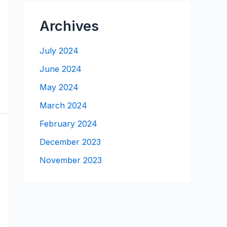
Archives
July 2024
June 2024
May 2024
March 2024
February 2024
December 2023
November 2023