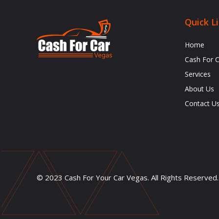
Quick L
Home
Cash For 
Services
About Us
Contact U
© 2023 Cash For Your Car Vegas. All Rights Reserved.