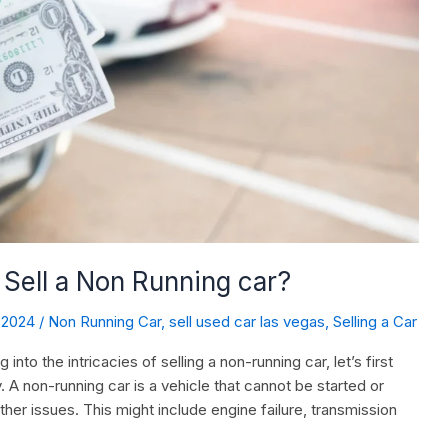
Sell a Non Running car?
, 2024
/
Non Running Car
,
sell used car las vegas
,
Selling a Car
to the intricacies of selling a non-running car, let’s first
y. A non-running car is a vehicle that cannot be started or
ther issues. This might include engine failure, transmission