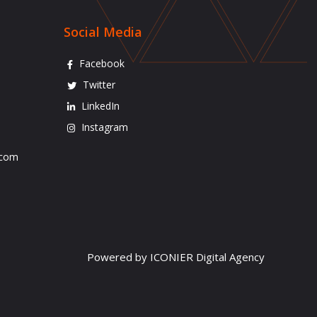
Social Media
Facebook
Twitter
LinkedIn
Instagram
.com
Powered by ICONIER Digital Agency