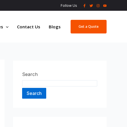
Follow Us
es
Contact Us
Blogs
Get a Quote
Search
Search