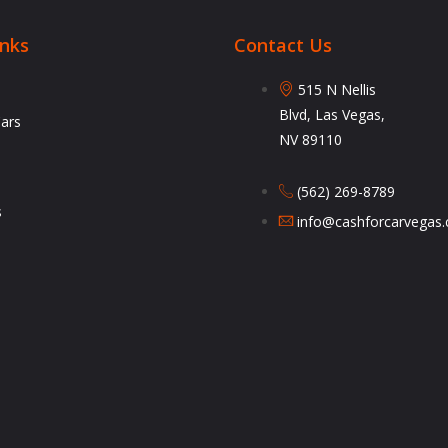
inks
Contact Us
515 N Nellis
Blvd, Las Vegas,
Cars
NV 89110
(562) 269-8789
s
info@cashforcarvegas