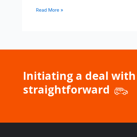
Read More »
Initiating a deal with
straightforward