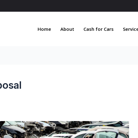
Home
About
Cash for Cars
Servic
posal