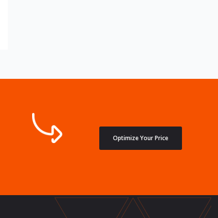
Optimize Your Price