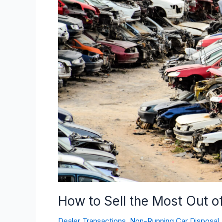
Sell
the
Most
Out
of
Your
Non-
Running
Car
How to Sell the Most Out 
Dealer Transactions
,
Non-Running Car Disposal