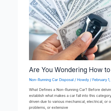
Running
car?
Are You Wondering How to 
Non-Running Car Disposal
/
Howdy
/
February 1
What Defines a Non-Running Car? Before delving in
establish what makes a car fall into this categor
driven due to various mechanical, electrical, or o
problems, or extensive