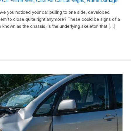
/
Car Frame Bent
,
Cash For Car Las Vegas
,
Frame Damage
ve you noticed your car pulling to one side, developed
eem to close quite right anymore? These could be signs of a
 known as the chassis, is the underlying skeleton that […]