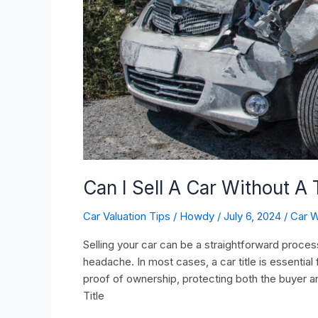
Can I Sell A Car Without A T
Car Valuation Tips
/
Howdy
/
July 6, 2024
/
Car W
Selling your car can be a straightforward process
headache. In most cases, a car title is essential
proof of ownership, protecting both the buyer a
Title