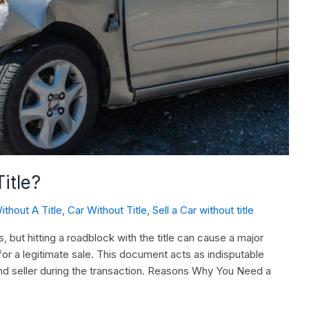
itle?
ithout A Title
,
Car Without Title
,
Sell a Car without title
, but hitting a roadblock with the title can cause a major
 for a legitimate sale. This document acts as indisputable
nd seller during the transaction. Reasons Why You Need a