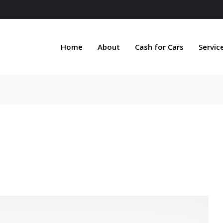
Home
About
Cash for Cars
Servic