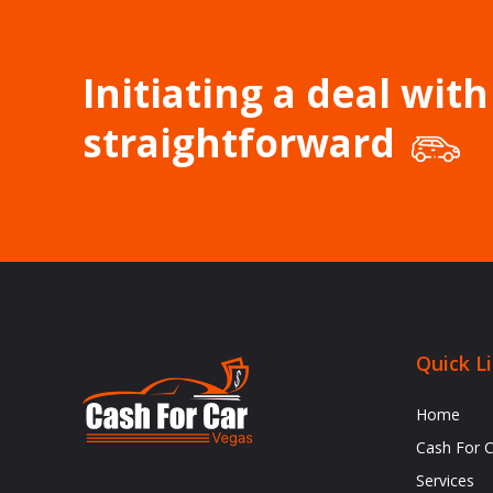
Initiating a deal with
straightforward
Quick L
Home
Cash For 
Services