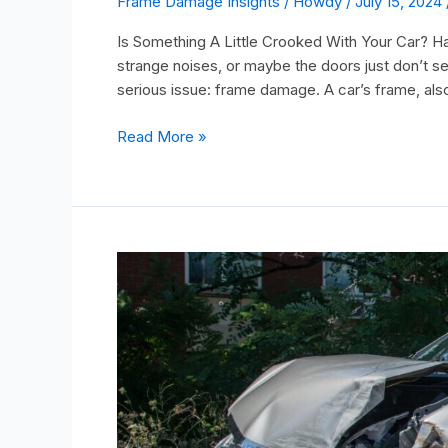
Frame Damage Insights
/
Howdy
/
July 15, 2024
Is Something A Little Crooked With Your Car? Ha
strange noises, or maybe the doors just don’t s
serious issue: frame damage. A car’s frame, also
Read More »
Can
I
Sell
A
Car
Without
A
Title?