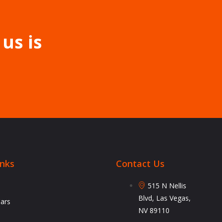
 us is
inks
Contact Us
515 N Nellis
Blvd, Las Vegas,
Cars
NV 89110