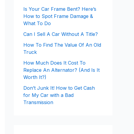
Is Your Car Frame Bent? Here’s
How to Spot Frame Damage &
What To Do
Can I Sell A Car Without A Title?
How To Find The Value Of An Old
Truck
How Much Does It Cost To
Replace An Alternator? (And Is It
Worth It?)
Don’t Junk It! How to Get Cash
for My Car with a Bad
Transmission