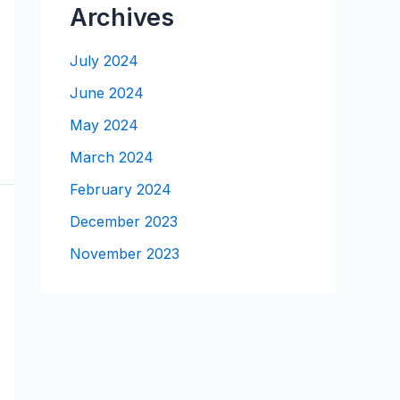
Archives
July 2024
June 2024
May 2024
March 2024
February 2024
December 2023
November 2023