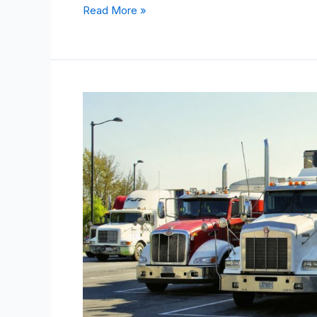
Read More »
How
To
Find
The
Value
Of
An
Old
Truck