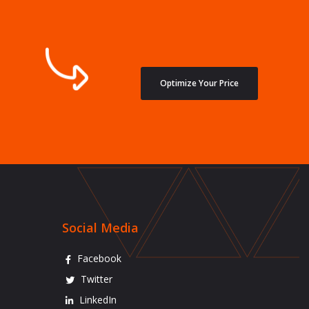
Optimize Your Price
Social Media
Facebook
Twitter
LinkedIn