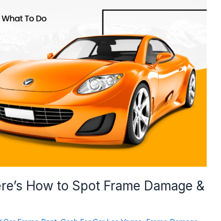
ere’s How to Spot Frame Damage &