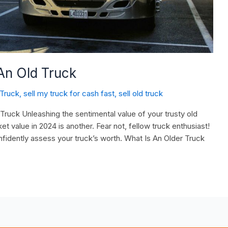
An Old Truck
 Truck
,
sell my truck for cash fast
,
sell old truck
uck Unleashing the sentimental value of your trusty old
ket value in 2024 is another. Fear not, fellow truck enthusiast!
fidently assess your truck’s worth. What Is An Older Truck