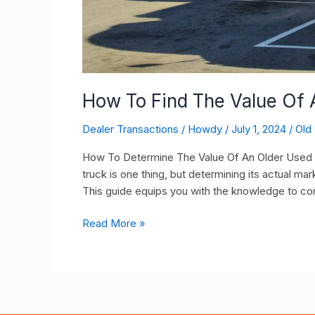
How To Find The Value Of 
Dealer Transactions
/
Howdy
/
July 1, 2024
/
Old
How To Determine The Value Of An Older Used Tr
truck is one thing, but determining its actual mar
This guide equips you with the knowledge to con
Read More »