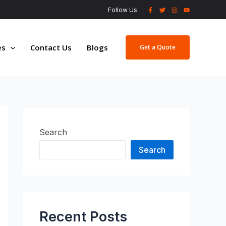
Follow Us
es
Contact Us
Blogs
Get a Quote
Search
Search
Recent Posts