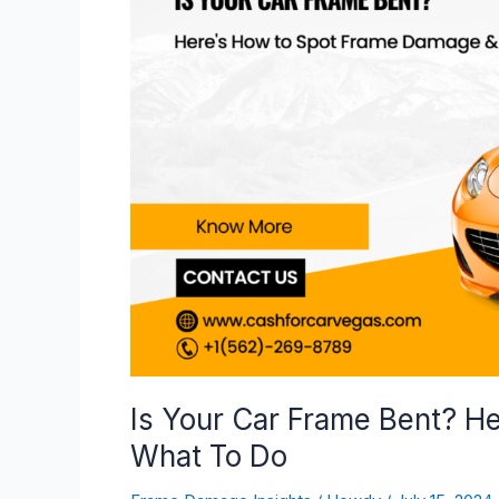
Car
Frame
Bent?
Here’s
How
to
Spot
Frame
Damage
&
What
To
Do
Is Your Car Frame Bent? H
What To Do