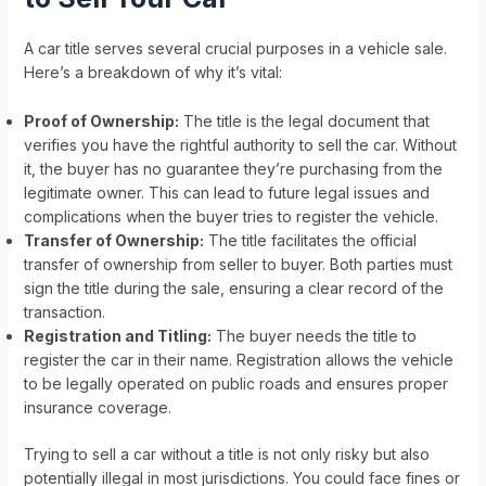
A car title serves several crucial purposes in a vehicle sale.
Here’s a breakdown of why it’s vital:
Proof of Ownership:
The title is the legal document that
verifies you have the rightful authority to sell the car. Without
it, the buyer has no guarantee they’re purchasing from the
legitimate owner. This can lead to future legal issues and
complications when the buyer tries to register the vehicle.
Transfer of Ownership:
The title facilitates the official
transfer of ownership from seller to buyer. Both parties must
sign the title during the sale, ensuring a clear record of the
transaction.
Registration and Titling:
The buyer needs the title to
register the car in their name. Registration allows the vehicle
to be legally operated on public roads and ensures proper
insurance coverage.
Trying to sell a car without a title is not only risky but also
potentially illegal in most jurisdictions. You could face fines or