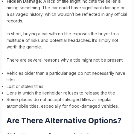
Hidden Damage:
A lack of title might indicate the seller is
hiding something. The car could have significant damage or
a salvaged history, which wouldn’t be reflected in any official
records.
In short, buying a car with no title exposes the buyer to a
multitude of risks and potential headaches. It’s simply not
worth the gamble.
There are several reasons why a title might not be present:
Vehicles older than a particular age do not necessarily have
titles.
Lost or stolen titles
Liens in which the lienholder refuses to release the title
Some places do not accept salvaged titles as regular
automobile titles, especially for flood-damaged vehicles.
Are There Alternative Options?