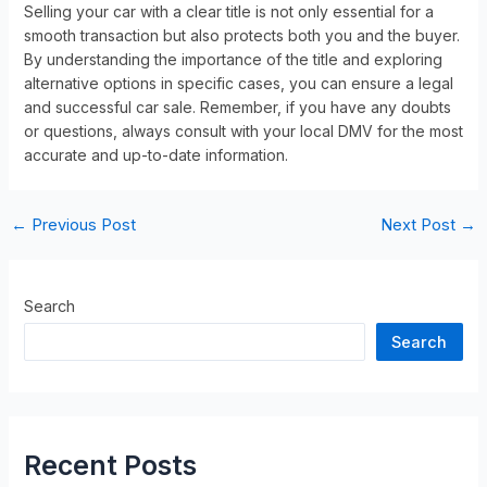
Selling your car with a clear title is not only essential for a
smooth transaction but also protects both you and the buyer.
By understanding the importance of the title and exploring
alternative options in specific cases, you can ensure a legal
and successful car sale. Remember, if you have any doubts
or questions, always consult with your local DMV for the most
accurate and up-to-date information.
←
Previous Post
Next Post
→
Search
Search
Recent Posts