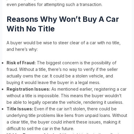
even penalties for attempting such a transaction.
Reasons Why Won’t Buy A Car
With No Title
A buyer would be wise to steer clear of a car with no title,
and here’s why:
Risk of Fraud:
The biggest concern is the possibility of
fraud. Without a title, there’s no way to verify if the seller
actually owns the car. It could be a stolen vehicle, and
buying it would leave the buyer in a legal mess.
Registration Issues:
As mentioned earlier, registering a car
without a title is impossible. This means the buyer wouldn’t
be able to legally operate the vehicle, rendering it useless.
Title Issues:
Even if the car isn’t stolen, there could be
underlying title problems like liens from unpaid loans. Without
a clear title, the buyer could inherit these issues, making it
difficult to sell the car in the future.