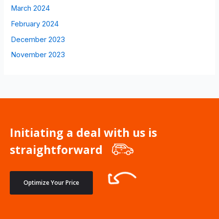
March 2024
February 2024
December 2023
November 2023
Initiating a deal with us is
straightforward
Optimize Your Price