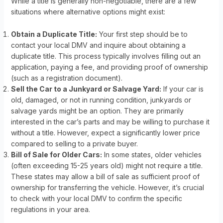
While a title is generally non-negotiable, there are a few
situations where alternative options might exist:
Obtain a Duplicate Title:
Your first step should be to
contact your local DMV and inquire about obtaining a
duplicate title. This process typically involves filling out an
application, paying a fee, and providing proof of ownership
(such as a registration document).
Sell the Car to a Junkyard or Salvage Yard:
If your car is
old, damaged, or not in running condition, junkyards or
salvage yards might be an option. They are primarily
interested in the car’s parts and may be willing to purchase it
without a title. However, expect a significantly lower price
compared to selling to a private buyer.
Bill of Sale for Older Cars:
In some states, older vehicles
(often exceeding 15-25 years old) might not require a title.
These states may allow a bill of sale as sufficient proof of
ownership for transferring the vehicle. However, it’s crucial
to check with your local DMV to confirm the specific
regulations in your area.