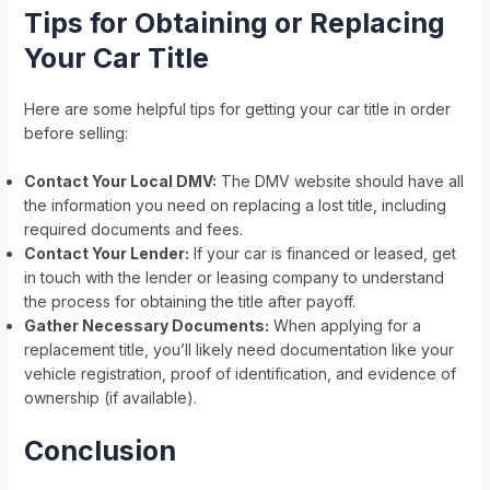
Tips for Obtaining or Replacing
Your Car Title
Here are some helpful tips for getting your car title in order
before selling:
Contact Your Local DMV:
The DMV website should have all
the information you need on replacing a lost title, including
required documents and fees.
Contact Your Lender:
If your car is financed or leased, get
in touch with the lender or leasing company to understand
the process for obtaining the title after payoff.
Gather Necessary Documents:
When applying for a
replacement title, you’ll likely need documentation like your
vehicle registration, proof of identification, and evidence of
ownership (if available).
Conclusion