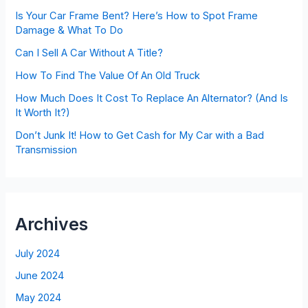
Is Your Car Frame Bent? Here’s How to Spot Frame
Damage & What To Do
Can I Sell A Car Without A Title?
How To Find The Value Of An Old Truck
How Much Does It Cost To Replace An Alternator? (And Is
It Worth It?)
Don’t Junk It! How to Get Cash for My Car with a Bad
Transmission
Archives
July 2024
June 2024
May 2024