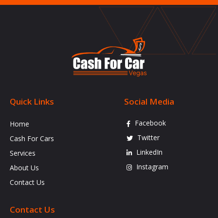
Quick Links
Social Media
Facebook
Home
Twitter
Cash For Cars
LinkedIn
Services
Instagram
About Us
Contact Us
Contact Us