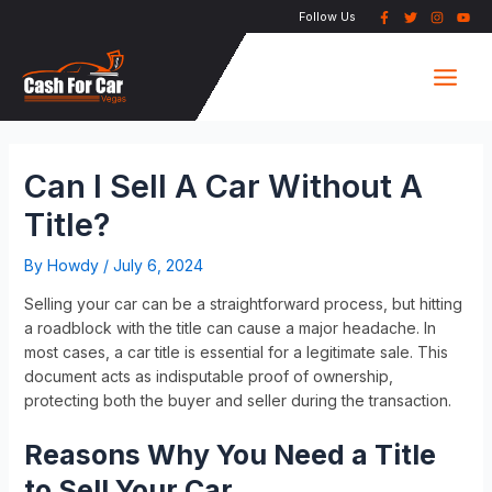
Skip
Post
Follow Us
to
navigation
Main
content
Men
Can I Sell A Car Without A
Title?
By
Howdy
/
July 6, 2024
Selling your car can be a straightforward process, but hitting
a roadblock with the title can cause a major headache. In
most cases, a car title is essential for a legitimate sale. This
document acts as indisputable proof of ownership,
protecting both the buyer and seller during the transaction.
Reasons Why You Need a Title
to Sell Your Car