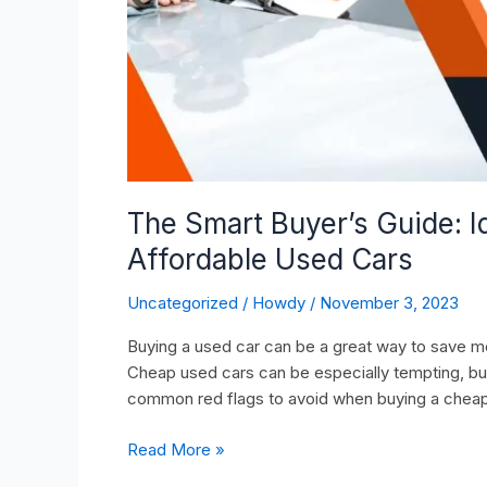
Cars
The Smart Buyer’s Guide: 
Affordable Used Cars
Uncategorized
/
Howdy
/
November 3, 2023
Buying a used car can be a great way to save mon
Cheap used cars can be especially tempting, bu
common red flags to avoid when buying a cheap
Read More »