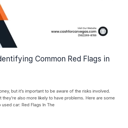
Identifying Common Red Flags in
ey, but it’s important to be aware of the risks involved.
t they’re also more likely to have problems. Here are some
 used car: Red Flags In The