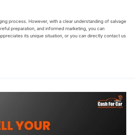
enging process. However, with a clear understanding of salvage
areful preparation, and informed marketing, you can
ppreciates its unique situation, or you can directly contact us