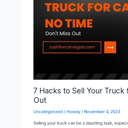
for
Cash
in
No
Time
–
Don’t
Miss
Out
7 Hacks to Sell Your Truck 
Out
Uncategorized
/
Howdy
/
November 4, 2023
Selling your truck can be a daunting task, especiall