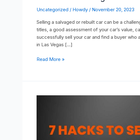
Uncategorized
/
Howdy
/
November 20, 2023
Selling a salvaged or rebuilt car can be a chall
titles, a good assessment of your car’s value, c
successfully sell your car and find a buyer who a
in Las Vegas […]
Read More »
7
Hacks
to
Sell
Your
Truck