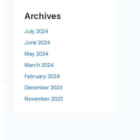
Archives
July 2024
June 2024
May 2024
March 2024
February 2024
December 2023
November 2023