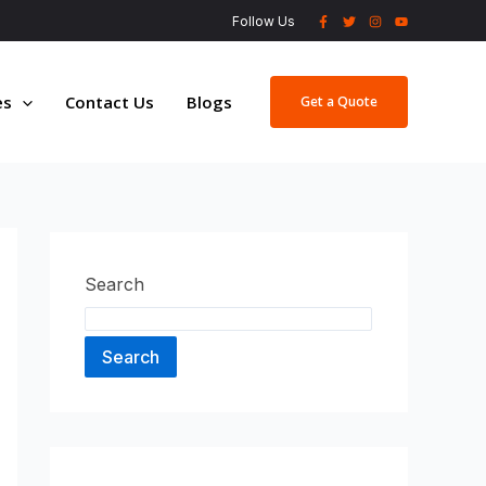
Follow Us
es
Contact Us
Blogs
Get a Quote
Search
Search