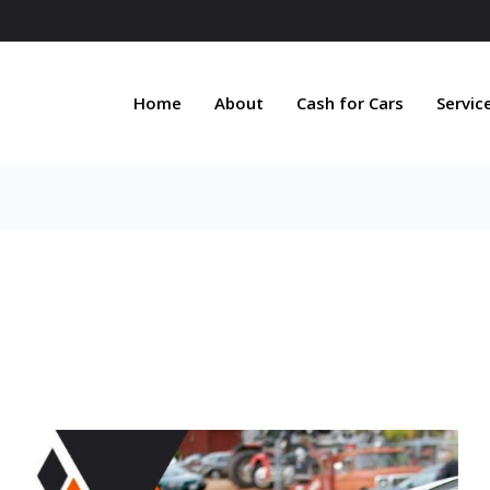
Home
About
Cash for Cars
Servic