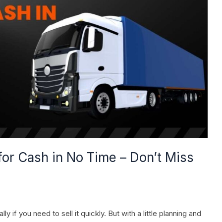
for Cash in No Time – Don’t Miss
y if you need to sell it quickly. But with a little planning and