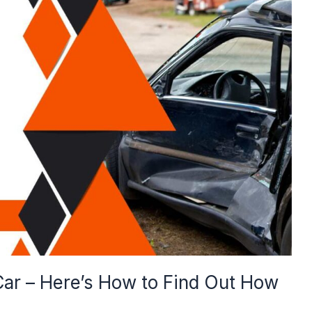
 Car – Here’s How to Find Out How