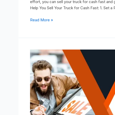
effort, you can sell your truck for cash fast an
Help You Sell Your Truck for Cash Fast: 1. Set a R
Read More »
The
Smart
Buyer’s
Guide:
Identifying
Common
Red
Flags
in
Affordable
Used