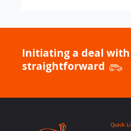
Initiating a deal with
straightforward
Quick L