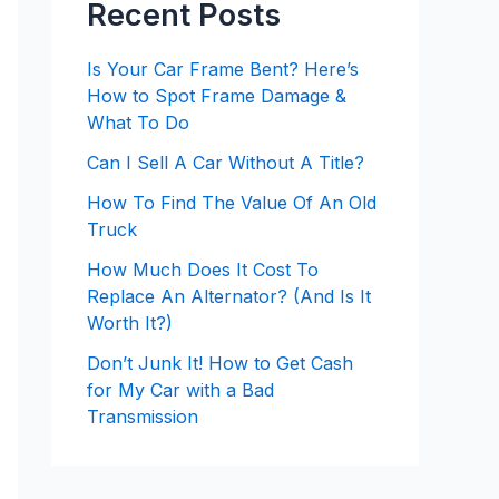
Recent Posts
Is Your Car Frame Bent? Here’s
How to Spot Frame Damage &
What To Do
Can I Sell A Car Without A Title?
How To Find The Value Of An Old
Truck
How Much Does It Cost To
Replace An Alternator? (And Is It
Worth It?)
Don’t Junk It! How to Get Cash
for My Car with a Bad
Transmission