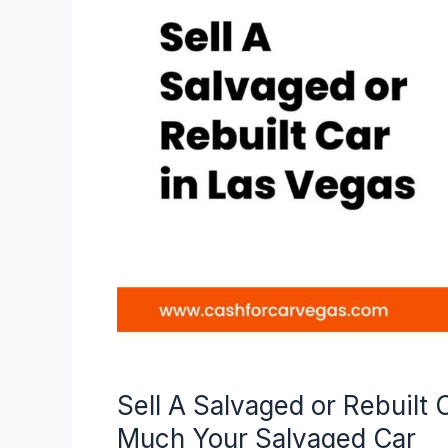
Salvaged
or
Rebuilt
Car
–
Here’s
How
to
Find
Out
How
Much
Your
Salvaged
Car
Sell A Salvaged or Rebuilt
Much Your Salvaged Car