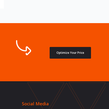
Optimize Your Price
Social Media