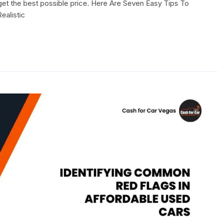
d get the best possible price. Here Are Seven Easy Tips To
ealistic