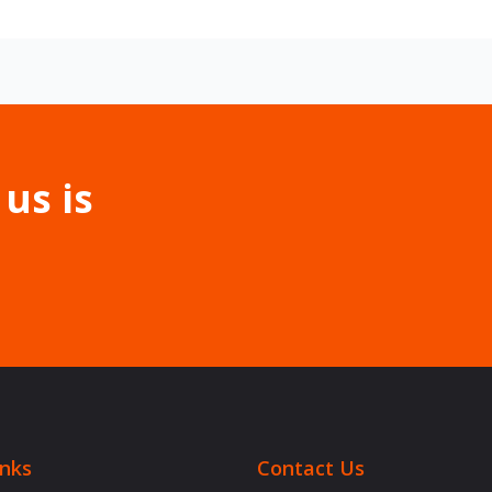
 us is
inks
Contact Us