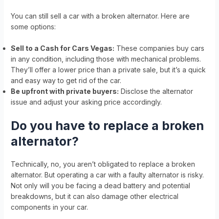
You can still sell a car with a broken alternator. Here are
some options:
Sell to a Cash for Cars Vegas:
These companies buy cars
in any condition, including those with mechanical problems.
They’ll offer a lower price than a private sale, but it’s a quick
and easy way to get rid of the car.
Be upfront with private buyers:
Disclose the alternator
issue and adjust your asking price accordingly.
Do you have to replace a broken
alternator?
Technically, no, you aren’t obligated to replace a broken
alternator. But operating a car with a faulty alternator is risky.
Not only will you be facing a dead battery and potential
breakdowns, but it can also damage other electrical
components in your car.