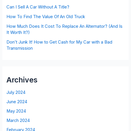
Can I Sell A Car Without A Title?
How To Find The Value Of An Old Truck
How Much Does It Cost To Replace An Alternator? (And Is
It Worth It?)
Don’t Junk It! How to Get Cash for My Car with a Bad
Transmission
Archives
July 2024
June 2024
May 2024
March 2024
February 2024