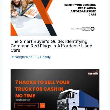
The Smart Buyer’s Guide: Identifying
Common Red Flags in Affordable Used
Cars
Uncategorized
/ By
Howdy