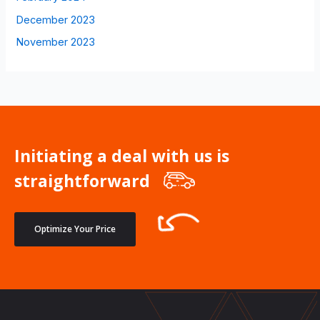
December 2023
November 2023
Initiating a deal with us is
straightforward
Optimize Your Price