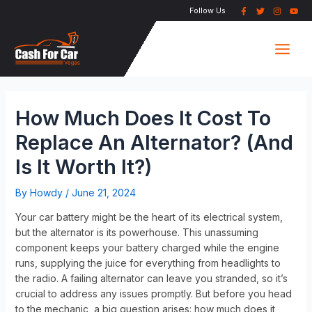
Skip
Post
Follow Us
to
navigation
Main
content
Men
How Much Does It Cost To
Replace An Alternator? (And
Is It Worth It?)
By
Howdy
/
June 21, 2024
Your car battery might be the heart of its electrical system,
but the alternator is its powerhouse. This unassuming
component keeps your battery charged while the engine
runs, supplying the juice for everything from headlights to
the radio. A failing alternator can leave you stranded, so it’s
crucial to address any issues promptly. But before you head
to the mechanic, a big question arises: how much does it