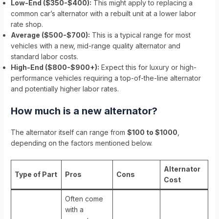
Low-End ($350-$400):
This might apply to replacing a
common car’s alternator with a rebuilt unit at a lower labor
rate shop.
Average ($500-$700):
This is a typical range for most
vehicles with a new, mid-range quality alternator and
standard labor costs.
High-End ($800-$900+):
Expect this for luxury or high-
performance vehicles requiring a top-of-the-line alternator
and potentially higher labor rates.
How much is a new alternator?
The alternator itself can range from
$100 to $1000
,
depending on the factors mentioned below.
Alternator
Type of Part
Pros
Cons
Cost
Often come
with a