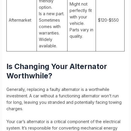
friendly
Might not
option.
perfectly fit
Is a new part.
with your
Aftermarket
Sometimes
$120-$550
vehicle.
comes with
Parts vary in
warranties.
quality.
Widely
available.
Is Changing Your Alternator
Worthwhile?
Generally, replacing a faulty alternator is a worthwhile
investment. A car without a functioning alternator won’t run
for long, leaving you stranded and potentially facing towing
charges.
Your car’s alternator is a critical component of the electrical
system. It’s responsible for converting mechanical energy