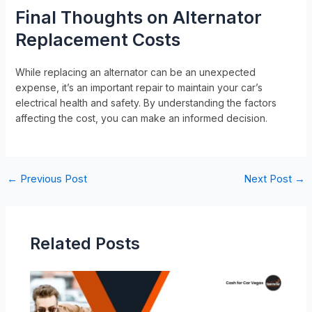
Final Thoughts on Alternator
Replacement Costs
While replacing an alternator can be an unexpected
expense, it’s an important repair to maintain your car’s
electrical health and safety. By understanding the factors
affecting the cost, you can make an informed decision.
←
Previous Post
Next Post
→
Related Posts