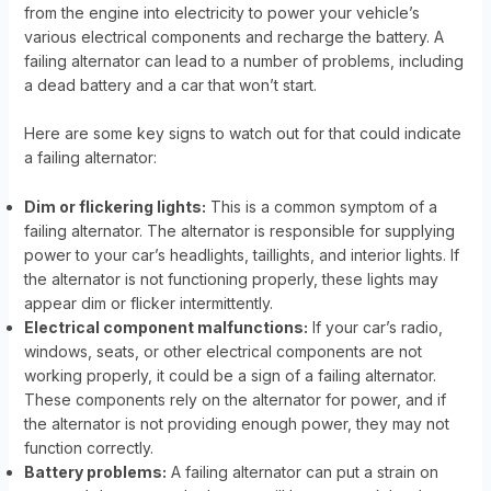
from the engine into electricity to power your vehicle’s
various electrical components and recharge the battery. A
failing alternator can lead to a number of problems, including
a dead battery and a car that won’t start.
Here are some key signs to watch out for that could indicate
a failing alternator:
Dim or flickering lights:
This is a common symptom of a
failing alternator. The alternator is responsible for supplying
power to your car’s headlights, taillights, and interior lights. If
the alternator is not functioning properly, these lights may
appear dim or flicker intermittently.
Electrical component malfunctions:
If your car’s radio,
windows, seats, or other electrical components are not
working properly, it could be a sign of a failing alternator.
These components rely on the alternator for power, and if
the alternator is not providing enough power, they may not
function correctly.
Battery problems:
A failing alternator can put a strain on