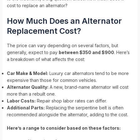
cost to replace an alternator?
How Much Does an Alternator
Replacement Cost?
The price can vary depending on several factors, but
generally, expect to pay
between $350 and $900
. Here’s
a breakdown of what affects the cost:
Car Make & Model:
Luxury car alternators tend to be more
expensive than those for common vehicles.
Alternator Quality:
A new, brand-name alternator will cost
more than a rebuilt one.
Labor Costs:
Repair shop labor rates can differ.
Additional Parts:
Replacing the serpentine belt is often
recommended alongside the alternator, adding to the cost.
Here’s a range to consider based on these factors: