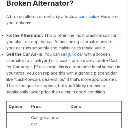
Broken Alternator?
A broken alternator certainly affects a
car’s value
. Here are
your options:
Fix the Alternator:
This is often the most practical solution if
you plan to keep the car. A functioning alternator ensures
your car runs smoothly and maintains its resale value.
Sell the Car As-Is:
You can
sell junk car
with a broken
alternator to a junkyard or a cash-for-cars service like Cash
for Car Vegas [**assuming this is a reputable local service in
your area, you can replace this with a generic placeholder
like “cash-for-cars dealerships” if that’s more appropriate].
This is the quickest option, but you’ll likely receive a
significantly lower price than a car in good condition.
Option
Pros
Cons
Can get a new
car.