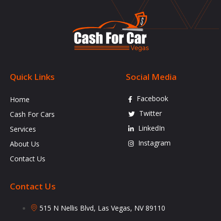
Quick Links
Social Media
Facebook
Home
Twitter
Cash For Cars
LinkedIn
Services
Instagram
About Us
Contact Us
Contact Us
515 N Nellis Blvd, Las Vegas, NV 89110