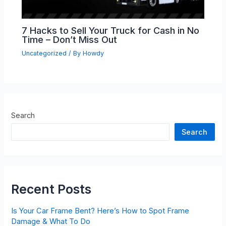
7 Hacks to Sell Your Truck for Cash in No
Time – Don’t Miss Out
Uncategorized
/ By
Howdy
Search
Search
Recent Posts
Is Your Car Frame Bent? Here’s How to Spot Frame
Damage & What To Do