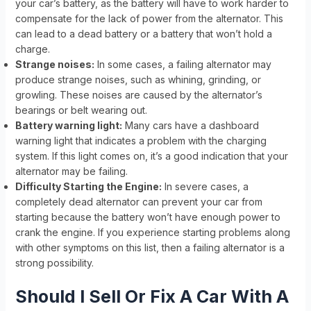
your car’s battery, as the battery will have to work harder to
compensate for the lack of power from the alternator. This
can lead to a dead battery or a battery that won’t hold a
charge.
Strange noises:
In some cases, a failing alternator may
produce strange noises, such as whining, grinding, or
growling. These noises are caused by the alternator’s
bearings or belt wearing out.
Battery warning light:
Many cars have a dashboard
warning light that indicates a problem with the charging
system. If this light comes on, it’s a good indication that your
alternator may be failing.
Difficulty Starting the Engine:
In severe cases, a
completely dead alternator can prevent your car from
starting because the battery won’t have enough power to
crank the engine. If you experience starting problems along
with other symptoms on this list, then a failing alternator is a
strong possibility.
Should I Sell Or Fix A Car With A