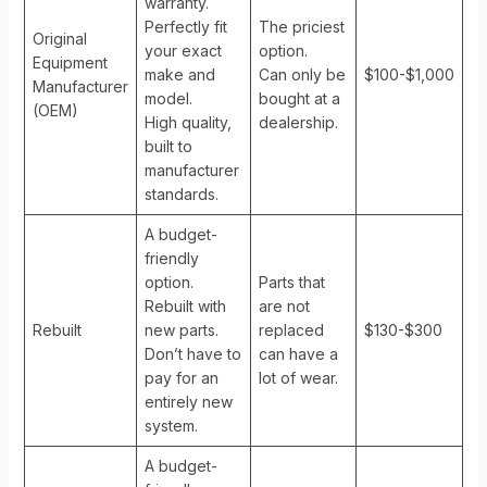
warranty.
Perfectly fit
The priciest
Original
your exact
option.
Equipment
make and
Can only be
$100-$1,000
Manufacturer
model.
bought at a
(OEM)
High quality,
dealership.
built to
manufacturer
standards.
A budget-
friendly
option.
Parts that
Rebuilt with
are not
Rebuilt
new parts.
replaced
$130-$300
Don’t have to
can have a
pay for an
lot of wear.
entirely new
system.
A budget-