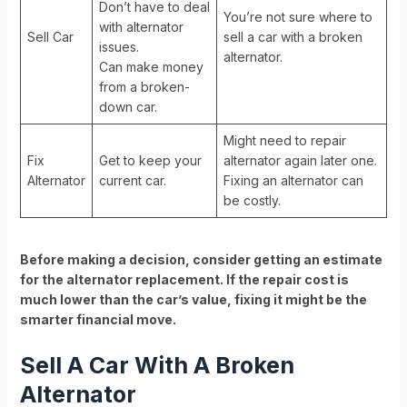
Don’t have to deal
You’re not sure where to
with alternator
Sell Car
sell a car with a broken
issues.
alternator.
Can make money
from a broken-
down car.
Might need to repair
Fix
Get to keep your
alternator again later one.
Alternator
current car.
Fixing an alternator can
be costly.
Before making a decision, consider getting an estimate
for the alternator replacement. If the repair cost is
much lower than the car’s value, fixing it might be the
smarter financial move.
Sell A Car With A Broken
Alternator