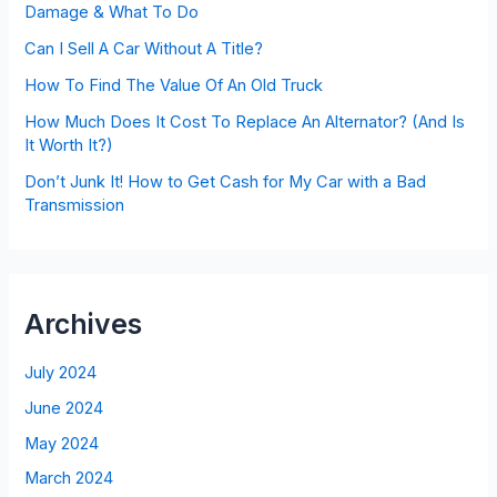
Damage & What To Do
Can I Sell A Car Without A Title?
How To Find The Value Of An Old Truck
How Much Does It Cost To Replace An Alternator? (And Is
It Worth It?)
Don’t Junk It! How to Get Cash for My Car with a Bad
Transmission
Archives
July 2024
June 2024
May 2024
March 2024