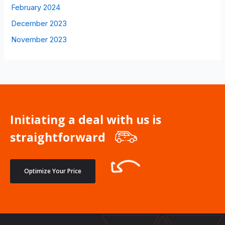
February 2024
December 2023
November 2023
Initiating a deal with us is
straightforward
Optimize Your Price