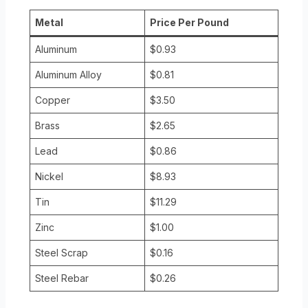
Metal
Price Per Pound
Aluminum
$0.93
Aluminum Alloy
$0.81
Copper
$3.50
Brass
$2.65
Lead
$0.86
Nickel
$8.93
Tin
$11.29
Zinc
$1.00
Steel Scrap
$0.16
Steel Rebar
$0.26