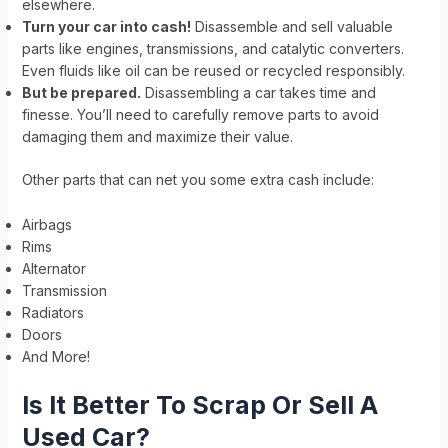
elsewhere.
Turn your car into cash!
Disassemble and sell valuable
parts like engines, transmissions, and catalytic converters.
Even fluids like oil can be reused or recycled responsibly.
But be prepared.
Disassembling a car takes time and
finesse. You’ll need to carefully remove parts to avoid
damaging them and maximize their value.
Other parts that can net you some extra cash include:
Airbags
Rims
Alternator
Transmission
Radiators
Doors
And More!
Is It Better To Scrap Or Sell A
Used Car?