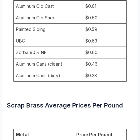
Aluminum Old Cast
$0.61
Aluminum Old Sheet
$0.60
Painted Siding
$0.59
UBC
$0.63
Zorba 90% NF
$0.60
Aluminum Cans (clean)
$0.46
Aluminum Cans (dirty)
$0.23
Scrap Brass Average Prices Per Pound
Metal
Price Per Pound