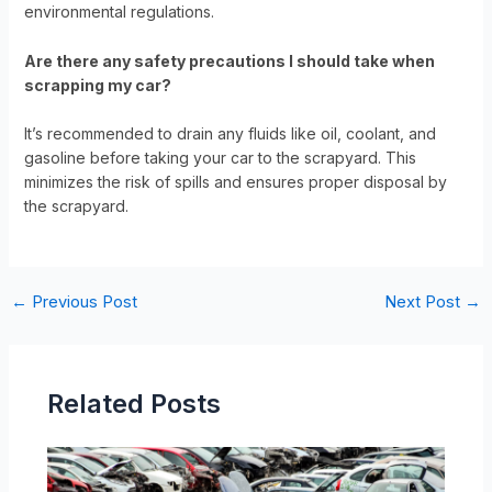
environmental regulations.
Are there any safety precautions I should take when
scrapping my car?
It’s recommended to drain any fluids like oil, coolant, and
gasoline before taking your car to the scrapyard. This
minimizes the risk of spills and ensures proper disposal by
the scrapyard.
←
Previous Post
Next Post
→
Related Posts