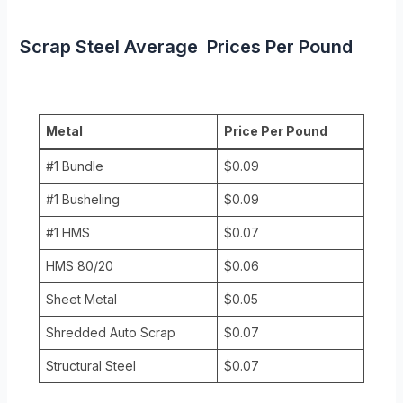
Scrap Steel Average Prices Per Pound
Metal
Price Per Pound
#1 Bundle
$0.09
#1 Busheling
$0.09
#1 HMS
$0.07
HMS 80/20
$0.06
Sheet Metal
$0.05
Shredded Auto Scrap
$0.07
Structural Steel
$0.07