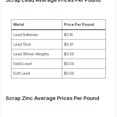
Metal
Price Per Pound
Lead Batteries
$0.18
Lead Shot
$0.41
Lead Wheel Weights
$0.26
Solid Lead
$0.54
Soft Lead
$0.56
Scrap Zinc Average Prices Per Pound