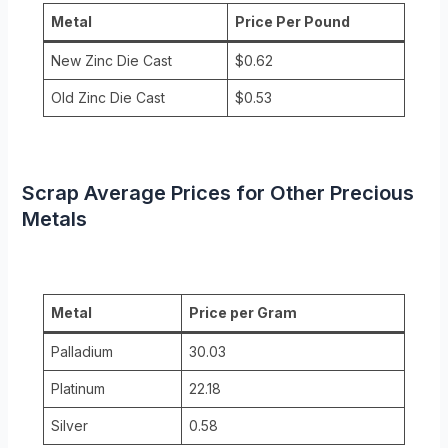
Metal
Price Per Pound
New Zinc Die Cast
$0.62
Old Zinc Die Cast
$0.53
Scrap Average Prices for Other Precious
Metals
Metal
Price per Gram
Palladium
30.03
Platinum
22.18
Silver
0.58