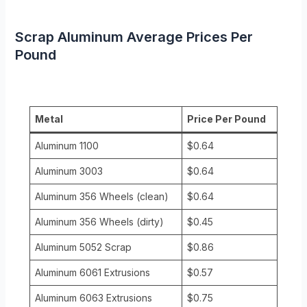
Scrap Aluminum Average Prices Per
Pound
Metal
Price Per Pound
Aluminum 1100
$0.64
Aluminum 3003
$0.64
Aluminum 356 Wheels (clean)
$0.64
Aluminum 356 Wheels (dirty)
$0.45
Aluminum 5052 Scrap
$0.86
Aluminum 6061 Extrusions
$0.57
Aluminum 6063 Extrusions
$0.75