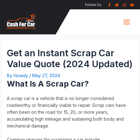
Skip
Post
Follow Us
to
navigation
Main
content
Men
Get an Instant Scrap Car
Value Quote (2024 Updated)
By
Howdy
/
May 27, 2024
What Is A Scrap Car?
A scrap car is a vehicle that is no longer considered
roadworthy or financially viable to repair. Scrap cars have
often been on the road for 15, 20, or more years,
accumulating high mileage and sustaining both body and
mechanical damage.
Common reasons for scrapping a car include: