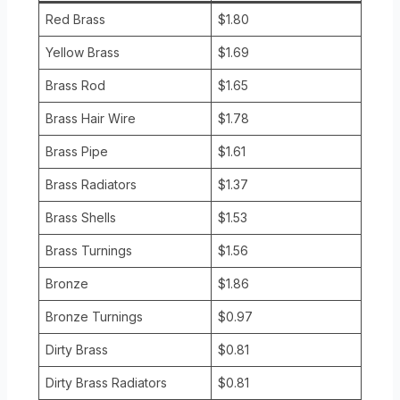
Red Brass
$1.80
Yellow Brass
$1.69
Brass Rod
$1.65
Brass Hair Wire
$1.78
Brass Pipe
$1.61
Brass Radiators
$1.37
Brass Shells
$1.53
Brass Turnings
$1.56
Bronze
$1.86
Bronze Turnings
$0.97
Dirty Brass
$0.81
Dirty Brass Radiators
$0.81