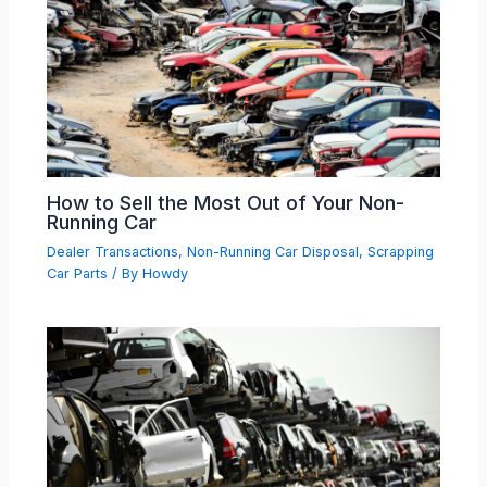
How to Sell the Most Out of Your Non-
Running Car
Dealer Transactions
,
Non-Running Car Disposal
,
Scrapping
Car Parts
/ By
Howdy