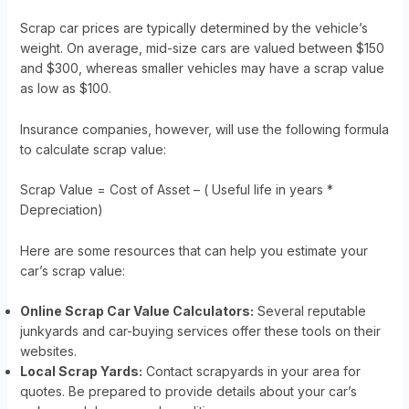
Scrap car prices are typically determined by the vehicle’s
weight. On average, mid-size cars are valued between $150
and $300, whereas smaller vehicles may have a scrap value
as low as $100.
Insurance companies, however, will use the following formula
to calculate scrap value:
Scrap Value = Cost of Asset – ( Useful life in years *
Depreciation)
Here are some resources that can help you estimate your
car’s scrap value:
Online Scrap Car Value Calculators:
Several reputable
junkyards and car-buying services offer these tools on their
websites.
Local Scrap Yards:
Contact scrapyards in your area for
quotes. Be prepared to provide details about your car’s