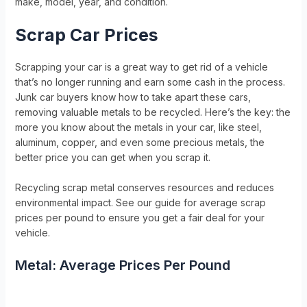
make, model, year, and condition.
Scrap Car Prices
Scrapping your car is a great way to get rid of a vehicle
that’s no longer running and earn some cash in the process.
Junk car buyers know how to take apart these cars,
removing valuable metals to be recycled. Here’s the key: the
more you know about the metals in your car, like steel,
aluminum, copper, and even some precious metals, the
better price you can get when you scrap it.
Recycling scrap metal conserves resources and reduces
environmental impact. See our guide for average scrap
prices per pound to ensure you get a fair deal for your
vehicle.
Metal: Average Prices Per Pound