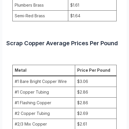
Plumbers Brass
$1.61
Semi-Red Brass
$1.64
Scrap Copper Average Prices Per Pound
Metal
Price Per Pound
#1 Bare Bright Copper Wire
$3.06
#1 Copper Tubing
$2.86
#1 Flashing Copper
$2.86
#2 Copper Tubing
$2.69
#2/3 Mix Copper
$2.61