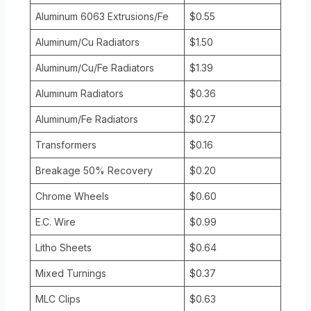
Aluminum 6063 Extrusions/Fe
$0.55
Aluminum/Cu Radiators
$1.50
Aluminum/Cu/Fe Radiators
$1.39
Aluminum Radiators
$0.36
Aluminum/Fe Radiators
$0.27
Transformers
$0.16
Breakage 50% Recovery
$0.20
Chrome Wheels
$0.60
E.C. Wire
$0.99
Litho Sheets
$0.64
Mixed Turnings
$0.37
MLC Clips
$0.63