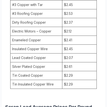
#3 Copper with Tar
$2.45
#3 Roofing Copper
$2.53
Dirty Roofing Copper
$2.37
Electric Motors – Copper
$2.12
Enameled Copper
$2.41
Insulated Copper Wire
$2.45
Lead Coated Copper
$2.07
Silver Plated Copper
$2.61
Tin Coated Copper
$2.29
Tin Insulated Copper Wire
$2.29
Scrap Lead Average Prices Per Pound