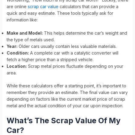
are online
scrap car value
calculators that can provide a
quick and easy estimate. These tools typically ask for
information like:
Make and Model:
This helps determine the car’s weight and
the type of metals used.
Year:
Older cars usually contain less valuable materials.
Condition:
A complete car with a catalytic converter will
fetch a higher price than a stripped vehicle.
Location:
Scrap metal prices fluctuate depending on your
area.
While these calculators offer a starting point, it’s important to
remember they provide an estimate. The final value can vary
depending on factors like the current market price of scrap
metal and the actual condition of your car upon inspection.
What’s The Scrap Value Of My
Car?