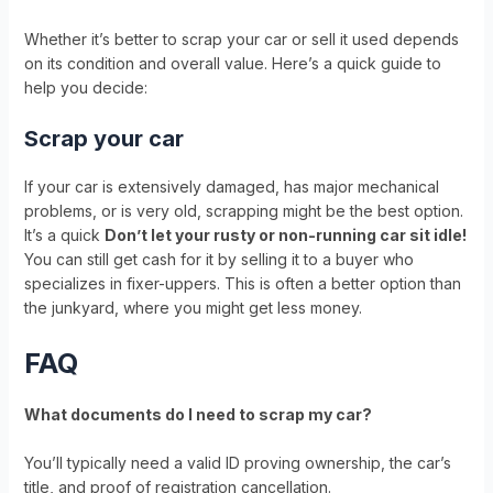
Whether it’s better to scrap your car or sell it used depends
on its condition and overall value. Here’s a quick guide to
help you decide:
Scrap your car
If your car is extensively damaged, has major mechanical
problems, or is very old, scrapping might be the best option.
It’s a quick
Don’t let your rusty or non-running car sit idle!
You can still get cash for it by selling it to a buyer who
specializes in fixer-uppers. This is often a better option than
the junkyard, where you might get less money.
FAQ
What documents do I need to scrap my car?
You’ll typically need a valid ID proving ownership, the car’s
title, and proof of registration cancellation.