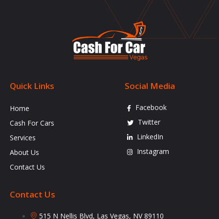
Quick Links
Social Media
Facebook
Home
Twitter
Cash For Cars
LinkedIn
Services
Instagram
About Us
Contact Us
Contact Us
515 N Nellis Blvd, Las Vegas, NV 89110