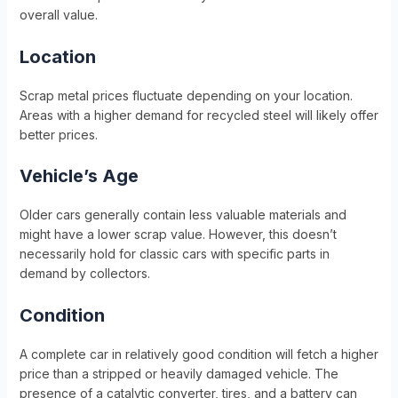
overall value.
Location
Scrap metal prices fluctuate depending on your location.
Areas with a higher demand for recycled steel will likely offer
better prices.
Vehicle’s Age
Older cars generally contain less valuable materials and
might have a lower scrap value. However, this doesn’t
necessarily hold for classic cars with specific parts in
demand by collectors.
Condition
A complete car in relatively good condition will fetch a higher
price than a stripped or heavily damaged vehicle. The
presence of a catalytic converter, tires, and a battery can