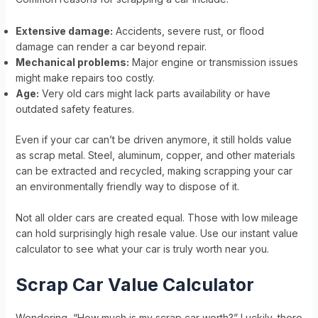
Extensive damage:
Accidents, severe rust, or flood
damage can render a car beyond repair.
Mechanical problems:
Major engine or transmission issues
might make repairs too costly.
Age:
Very old cars might lack parts availability or have
outdated safety features.
Even if your car can’t be driven anymore, it still holds value
as scrap metal. Steel, aluminum, copper, and other materials
can be extracted and recycled, making scrapping your car
an environmentally friendly way to dispose of it.
Not all older cars are created equal. Those with low mileage
can hold surprisingly high resale value. Use our instant value
calculator to see what your car is truly worth near you.
Scrap Car Value Calculator
Wondering, “How much is my scrap car worth?” Luckily, there