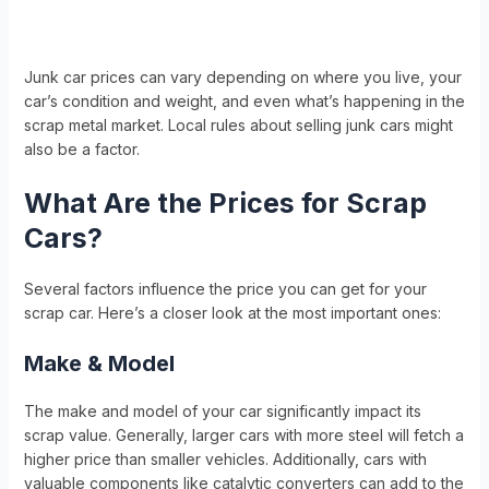
Junk car prices can vary depending on where you live, your
car’s condition and weight, and even what’s happening in the
scrap metal market. Local rules about selling junk cars might
also be a factor.
What Are the Prices for Scrap
Cars?
Several factors influence the price you can get for your
scrap car. Here’s a closer look at the most important ones:
Make & Model
The make and model of your car significantly impact its
scrap value. Generally, larger cars with more steel will fetch a
higher price than smaller vehicles. Additionally, cars with
valuable components like catalytic converters can add to the