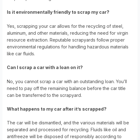
Is it environmentally friendly to scrap my car?
Yes, scrapping your car allows for the recycling of steel,
aluminum, and other materials, reducing the need for virgin
resource extraction. Reputable scrapyards follow proper
environmental regulations for handling hazardous materials
like car fluids.
Can I scrap a car with a loan on it?
No, you cannot scrap a car with an outstanding loan. You’ll
need to pay off the remaining balance before the car title
can be transferred to the scrapyard.
What happens to my car after it’s scrapped?
The car will be dismantled, and the various materials will be
separated and processed for recycling. Fluids like oil and
antifreeze will be disposed of responsibly according to