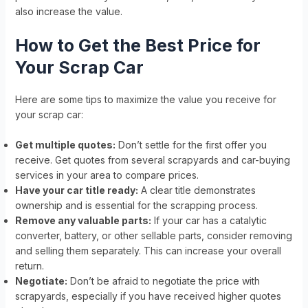
also increase the value.
How to Get the Best Price for
Your Scrap Car
Here are some tips to maximize the value you receive for
your scrap car:
Get multiple quotes:
Don’t settle for the first offer you
receive. Get quotes from several scrapyards and car-buying
services in your area to compare prices.
Have your car title ready:
A clear title demonstrates
ownership and is essential for the scrapping process.
Remove any valuable parts:
If your car has a catalytic
converter, battery, or other sellable parts, consider removing
and selling them separately. This can increase your overall
return.
Negotiate:
Don’t be afraid to negotiate the price with
scrapyards, especially if you have received higher quotes