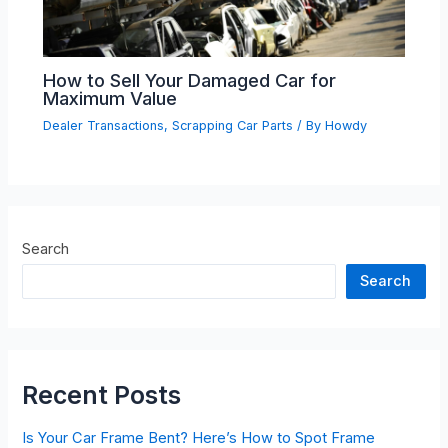
How to Sell Your Damaged Car for
Maximum Value
Dealer Transactions
,
Scrapping Car Parts
/ By
Howdy
Search
Search
Recent Posts
Is Your Car Frame Bent? Here’s How to Spot Frame