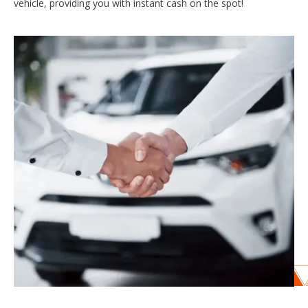
vehicle, providing you with instant cash on the spot!