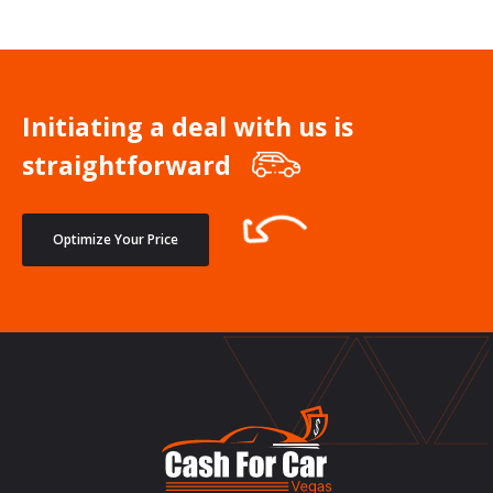
Initiating a deal with us is
straightforward
Optimize Your Price