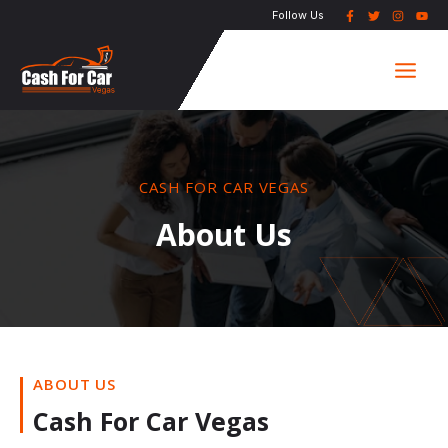
Skip
Follow Us
to
Main
content
Men
CASH FOR CAR VEGAS
About Us
ABOUT US
Cash For Car Vegas