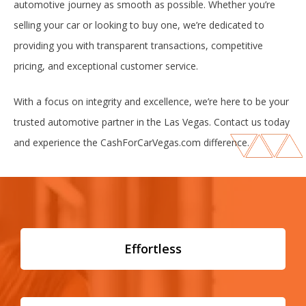
automotive journey as smooth as possible. Whether you’re
selling your car or looking to buy one, we’re dedicated to
providing you with transparent transactions, competitive
pricing, and exceptional customer service.
With a focus on integrity and excellence, we’re here to be your
trusted automotive partner in the Las Vegas. Contact us today
and experience the CashForCarVegas.com difference.
Effortless