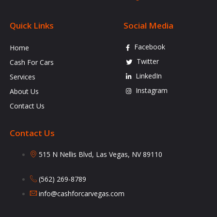
Quick Links
Social Media
Facebook
Home
Twitter
Cash For Cars
LinkedIn
Services
Instagram
About Us
Contact Us
Contact Us
515 N Nellis Blvd, Las Vegas, NV 89110
(562) 269-8789
info@cashforcarvegas.com