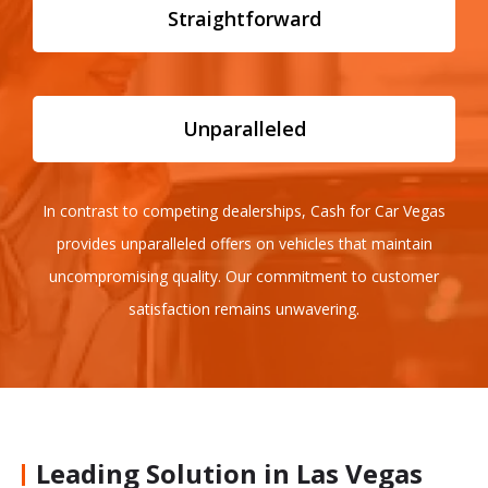
Straightforward
Unparalleled
In contrast to competing dealerships, Cash for Car Vegas
provides unparalleled offers on vehicles that maintain
uncompromising quality. Our commitment to customer
satisfaction remains unwavering.
Leading Solution in Las Vegas