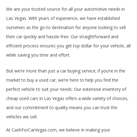
We are your trusted source for all your automotive needs in
Las Vegas. With years of experience, we have established
ourselves as the go-to destination for anyone looking to sell
their car quickly and hassle-free. Our straightforward and
efficient process ensures you get top dollar for your vehicle, all
while saving you time and effort.
But we’re more than just a car buying service; if you’re in the
market to buy a used car, we’re here to help you find the
perfect vehicle to suit your needs. Our extensive inventory of
cheap used cars in Las Vegas offers a wide variety of choices,
and our commitment to quality means you can trust the
vehicles we sell.
At CashForCarVegas.com, we believe in making your