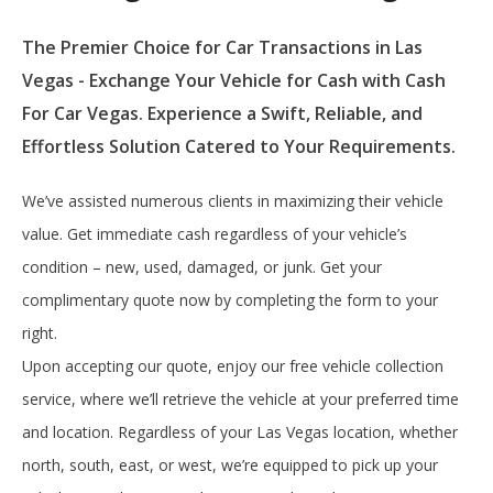
The Premier Choice for Car Transactions in Las
Vegas - Exchange Your Vehicle for Cash with Cash
For Car Vegas. Experience a Swift, Reliable, and
Effortless Solution Catered to Your Requirements.
We’ve assisted numerous clients in maximizing their vehicle
value. Get immediate cash regardless of your vehicle’s
condition – new, used, damaged, or junk. Get your
complimentary quote now by completing the form to your
right.
Upon accepting our quote, enjoy our free vehicle collection
service, where we’ll retrieve the vehicle at your preferred time
and location. Regardless of your Las Vegas location, whether
north, south, east, or west, we’re equipped to pick up your