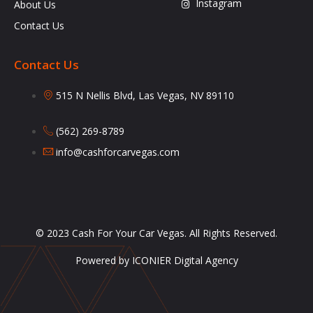
Instagram
About Us
Contact Us
Contact Us
515 N Nellis Blvd, Las Vegas, NV 89110
(562) 269-8789
info@cashforcarvegas.com
© 2023 Cash For Your Car Vegas. All Rights Reserved.
Powered by ICONIER Digital Agency