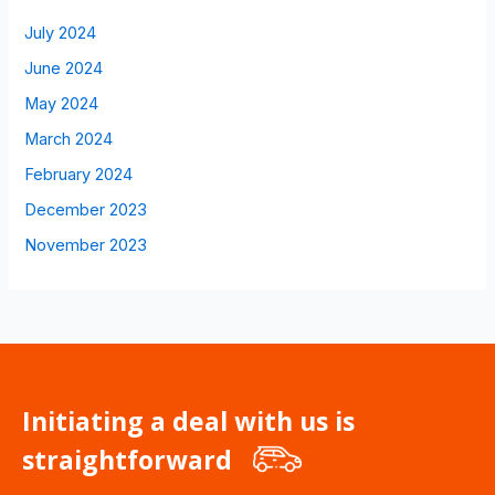
July 2024
June 2024
May 2024
March 2024
February 2024
December 2023
November 2023
Initiating a deal with us is
straightforward