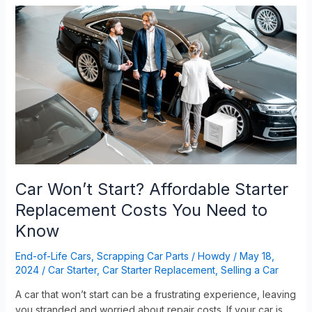
Car
Won’t
Start?
Affordable
Starter
Replacement
Costs
You
Need
to
Know
Car Won’t Start? Affordable Starter
Replacement Costs You Need to
Know
End-of-Life Cars
,
Scrapping Car Parts
/
Howdy
/
May 18,
2024
/
Car Starter
,
Car Starter Replacement
,
Selling a Car
A car that won’t start can be a frustrating experience, leaving
you stranded and worried about repair costs. If your car is