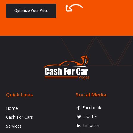
Optimize Your Price
Quick Links
Social Media
Facebook
Home
Twitter
Cash For Cars
LinkedIn
Services