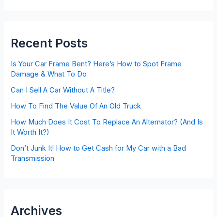
Recent Posts
Is Your Car Frame Bent? Here’s How to Spot Frame
Damage & What To Do
Can I Sell A Car Without A Title?
How To Find The Value Of An Old Truck
How Much Does It Cost To Replace An Alternator? (And Is
It Worth It?)
Don’t Junk It! How to Get Cash for My Car with a Bad
Transmission
Archives