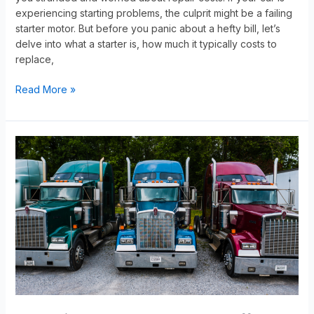
experiencing starting problems, the culprit might be a failing
starter motor. But before you panic about a hefty bill, let’s
delve into what a starter is, how much it typically costs to
replace,
Read More »
Exploring
the
Factors
That
Affect
Your
Truck’s
Value