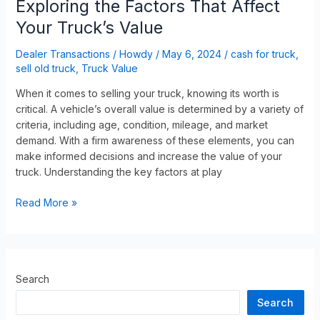
Exploring the Factors That Affect
Your Truck’s Value
Dealer Transactions
/
Howdy
/
May 6, 2024
/
cash for truck
,
sell old truck
,
Truck Value
When it comes to selling your truck, knowing its worth is
critical. A vehicle’s overall value is determined by a variety of
criteria, including age, condition, mileage, and market
demand. With a firm awareness of these elements, you can
make informed decisions and increase the value of your
truck. Understanding the key factors at play
Read More »
Search
Search