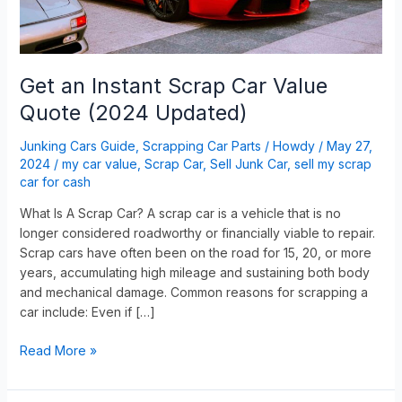
Updated)
Get an Instant Scrap Car Value
Quote (2024 Updated)
Junking Cars Guide
,
Scrapping Car Parts
/
Howdy
/
May 27,
2024
/
my car value
,
Scrap Car
,
Sell Junk Car
,
sell my scrap
car for cash
What Is A Scrap Car? A scrap car is a vehicle that is no
longer considered roadworthy or financially viable to repair.
Scrap cars have often been on the road for 15, 20, or more
years, accumulating high mileage and sustaining both body
and mechanical damage. Common reasons for scrapping a
car include: Even if […]
Read More »