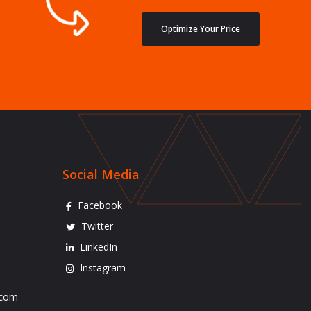
Optimize Your Price
Social Media
Facebook
Twitter
LinkedIn
Instagram
.com