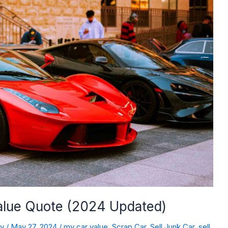
Value Quote (2024 Updated)
dy
/
May 27, 2024
/
my car value
,
Scrap Car
,
Sell Junk Car
,
sell