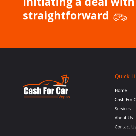
Initiating a deal with
straightforward
Quick L
Home
Cash For 
Services
About Us
Contact U