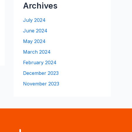
Archives
July 2024
June 2024
May 2024
March 2024
February 2024
December 2023
November 2023