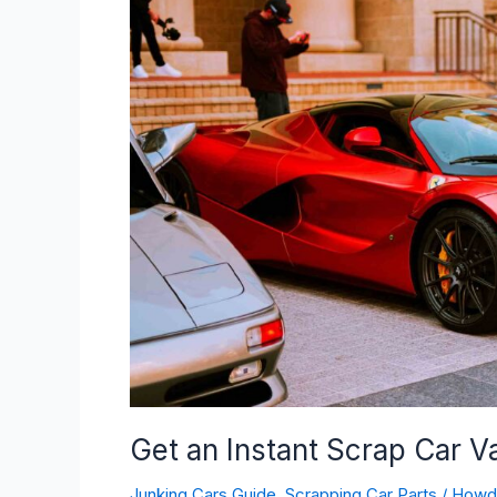
Instant
Scrap
Car
Value
Quote
(2024
Updated)
Get an Instant Scrap Car 
Junking Cars Guide
,
Scrapping Car Parts
/
How