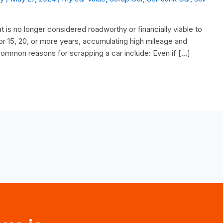
t is no longer considered roadworthy or financially viable to
or 15, 20, or more years, accumulating high mileage and
ommon reasons for scrapping a car include: Even if […]