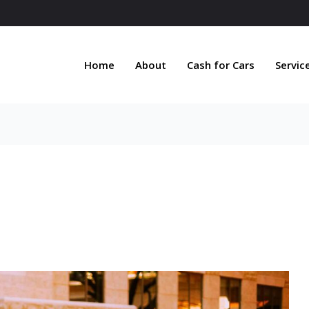
Home
About
Cash for Cars
Servic