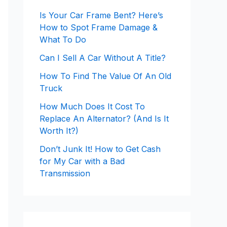
Is Your Car Frame Bent? Here’s
How to Spot Frame Damage &
What To Do
Can I Sell A Car Without A Title?
How To Find The Value Of An Old
Truck
How Much Does It Cost To
Replace An Alternator? (And Is It
Worth It?)
Don’t Junk It! How to Get Cash
for My Car with a Bad
Transmission