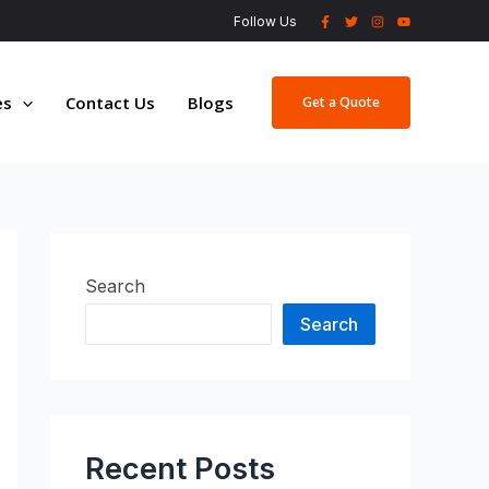
Follow Us
es
Contact Us
Blogs
Get a Quote
Search
Search
Recent Posts