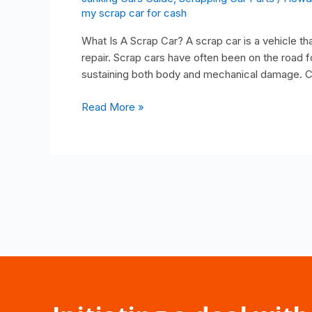
my scrap car for cash
What Is A Scrap Car? A scrap car is a vehicle tha
repair. Scrap cars have often been on the road f
sustaining both body and mechanical damage. C
Read More »