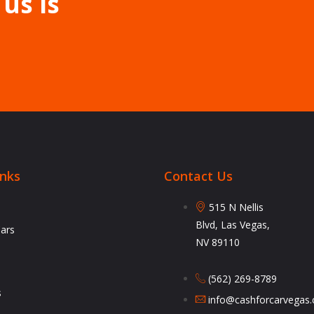
 us is
inks
Contact Us
515 N Nellis
Blvd, Las Vegas,
Cars
NV 89110
(562) 269-8789
s
info@cashforcarvegas