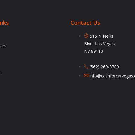
inks
Contact Us
515 N Nellis
Blvd, Las Vegas,
Cars
NV 89110
(562) 269-8789
s
info@cashforcarvegas