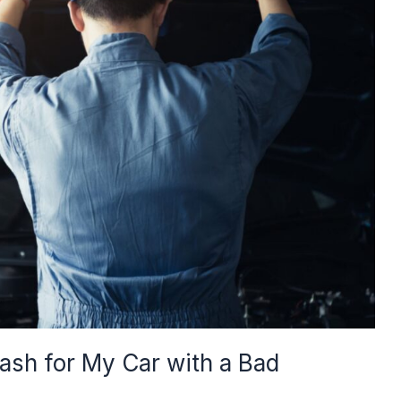
Cash for My Car with a Bad