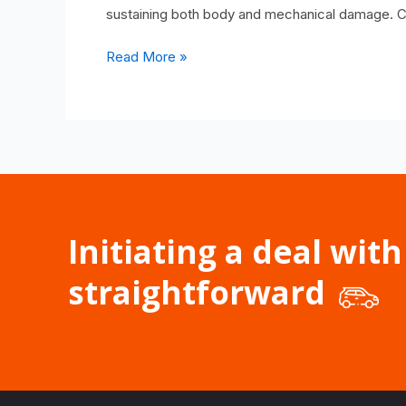
sustaining both body and mechanical damage. C
Read More »
Initiating a deal with
straightforward