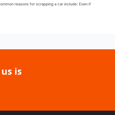
ommon reasons for scrapping a car include: Even if
 us is