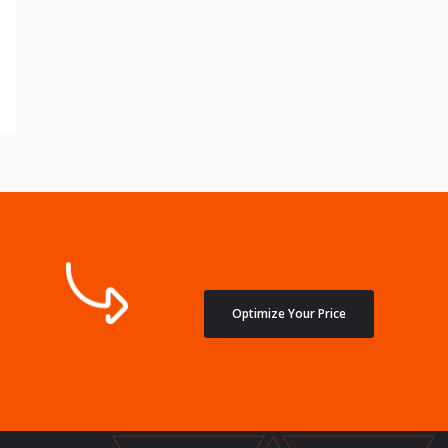
Optimize Your Price