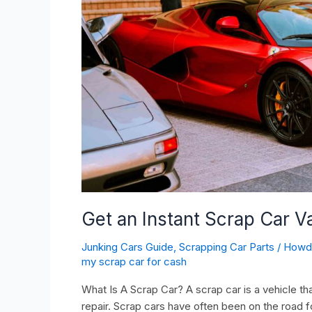
Quote
(2024
Updated)
Get an Instant Scrap Car 
Junking Cars Guide
,
Scrapping Car Parts
/
How
my scrap car for cash
What Is A Scrap Car? A scrap car is a vehicle tha
repair. Scrap cars have often been on the road f