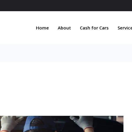
Home
About
Cash for Cars
Servic