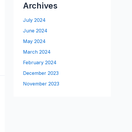
Archives
July 2024
June 2024
May 2024
March 2024
February 2024
December 2023
November 2023