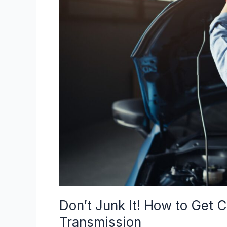
It!
How
to
Get
Cash
for
My
Car
with
a
Bad
Transmission
Don’t Junk It! How to Get 
Transmission