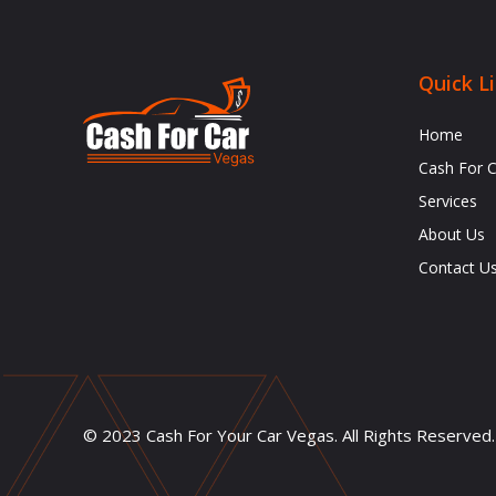
Quick L
Home
Cash For 
Services
About Us
Contact U
© 2023 Cash For Your Car Vegas. All Rights Reserved.