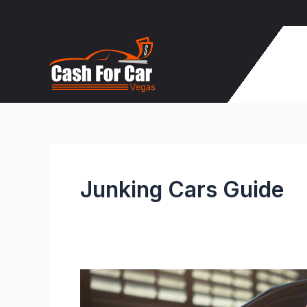
Skip
to
content
Junking Cars Guide
Don’t
Junk