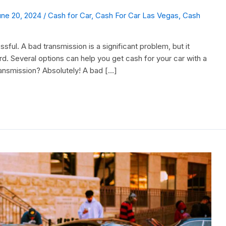
une 20, 2024
/
Cash for Car
,
Cash For Car Las Vegas
,
Cash
ssful. A bad transmission is a significant problem, but it
rd. Several options can help you get cash for your car with a
ransmission? Absolutely! A bad […]