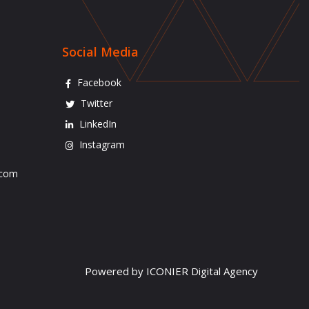
Social Media
Facebook
Twitter
LinkedIn
Instagram
.com
Powered by ICONIER Digital Agency