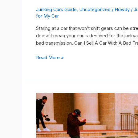
Junking Cars Guide
,
Uncategorized
/
Howdy
/
J
for My Car
Staring at a car that won’t shift gears can be stre
doesn’t mean your car is destined for the junkya
bad transmission. Can I Sell A Car With A Bad T
Read More »
Get
an
Instant
Scrap
Car
Value