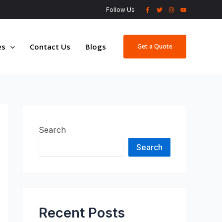
Follow Us
es
Contact Us
Blogs
Get a Quote
Search
Search
Recent Posts