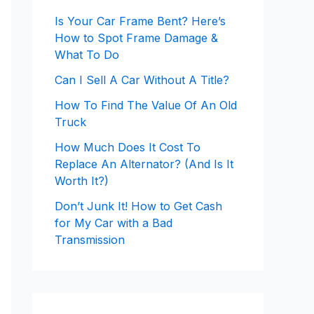
Is Your Car Frame Bent? Here’s
How to Spot Frame Damage &
What To Do
Can I Sell A Car Without A Title?
How To Find The Value Of An Old
Truck
How Much Does It Cost To
Replace An Alternator? (And Is It
Worth It?)
Don’t Junk It! How to Get Cash
for My Car with a Bad
Transmission