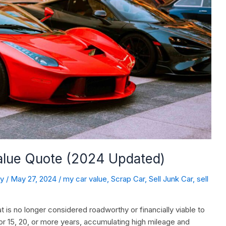
Value Quote (2024 Updated)
dy
/
May 27, 2024
/
my car value
,
Scrap Car
,
Sell Junk Car
,
sell
t is no longer considered roadworthy or financially viable to
or 15, 20, or more years, accumulating high mileage and