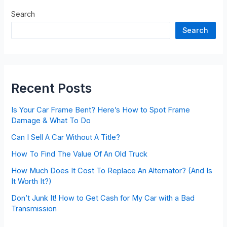
Search
Search
Recent Posts
Is Your Car Frame Bent? Here’s How to Spot Frame
Damage & What To Do
Can I Sell A Car Without A Title?
How To Find The Value Of An Old Truck
How Much Does It Cost To Replace An Alternator? (And Is
It Worth It?)
Don’t Junk It! How to Get Cash for My Car with a Bad
Transmission