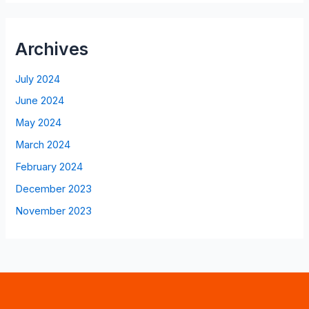
Archives
July 2024
June 2024
May 2024
March 2024
February 2024
December 2023
November 2023