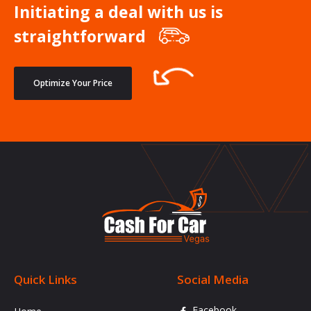
Initiating a deal with us is
straightforward
Optimize Your Price
Quick Links
Social Media
Facebook