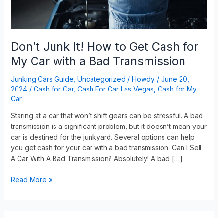
My
Car
with
a
Don’t Junk It! How to Get Cash for
Bad
My Car with a Bad Transmission
Transmission
Junking Cars Guide
,
Uncategorized
/
Howdy
/
June 20,
2024
/
Cash for Car
,
Cash For Car Las Vegas
,
Cash for My
Car
Staring at a car that won’t shift gears can be stressful. A bad
transmission is a significant problem, but it doesn’t mean your
car is destined for the junkyard. Several options can help
you get cash for your car with a bad transmission. Can I Sell
A Car With A Bad Transmission? Absolutely! A bad […]
Read More »