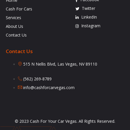
Home
Twitter
Cash For Cars
LinkedIn
Services
Instagram
About Us
Contact Us
Contact Us
515 N Nellis Blvd, Las Vegas, NV 89110
(562) 269-8789
info@cashforcarvegas.com
© 2023 Cash For Your Car Vegas. All Rights Reserved.