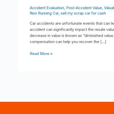
Accident Evaluation
,
Post-Accident Value
,
Valua
Non Running Car
,
sell my scrap car for cash
Car accidents are unfortunate events that can le
accident can significantly impact the resale value
decrease in value is known as “diminished value
compensation can help you recover the […]
Read More »