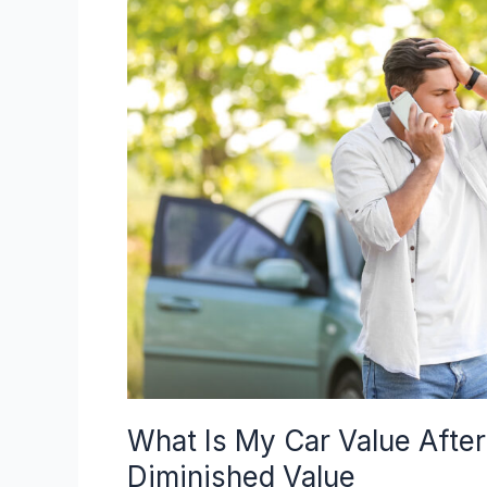
My
Car
Value
After
An
Accident?
Understanding
Diminished
Value
What Is My Car Value Afte
Diminished Value