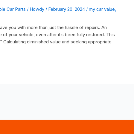
ble Car Parts
/
Howdy
/
February 20, 2024
/
my car value
,
ave you with more than just the hassle of repairs. An
 of your vehicle, even after it’s been fully restored. This
.” Calculating diminished value and seeking appropriate