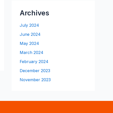
Archives
July 2024
June 2024
May 2024
March 2024
February 2024
December 2023
November 2023