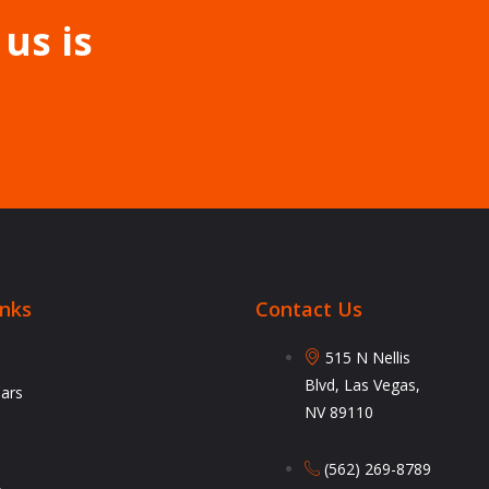
 us is
inks
Contact Us
515 N Nellis
Blvd, Las Vegas,
Cars
NV 89110
(562) 269-8789