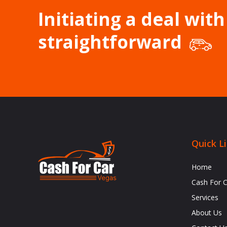
Initiating a deal with
straightforward
Quick L
Home
Cash For 
Services
About Us