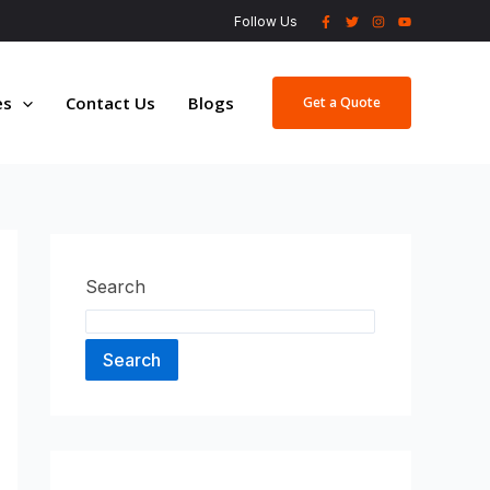
Follow Us
es
Contact Us
Blogs
Get a Quote
Search
Search