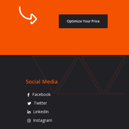
Optimize Your Price
Social Media
Facebook
Twitter
LinkedIn
Instagram