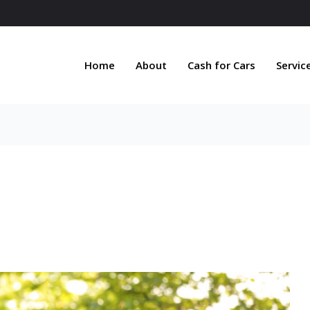
Home
About
Cash for Cars
Servic