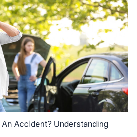
r An Accident? Understanding