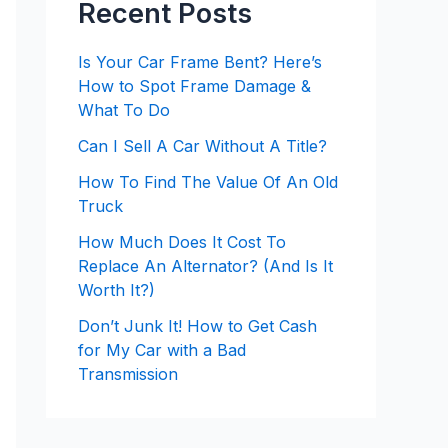
Recent Posts
Is Your Car Frame Bent? Here’s
How to Spot Frame Damage &
What To Do
Can I Sell A Car Without A Title?
How To Find The Value Of An Old
Truck
How Much Does It Cost To
Replace An Alternator? (And Is It
Worth It?)
Don’t Junk It! How to Get Cash
for My Car with a Bad
Transmission