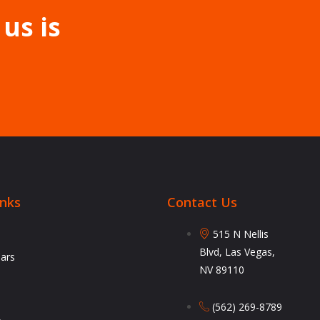
 us is
inks
Contact Us
515 N Nellis
Blvd, Las Vegas,
Cars
NV 89110
(562) 269-8789