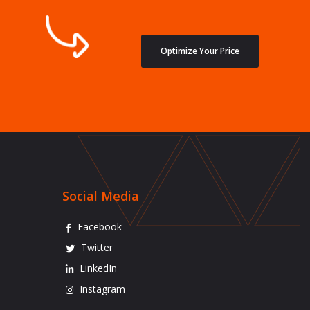
Optimize Your Price
Social Media
Facebook
Twitter
LinkedIn
Instagram