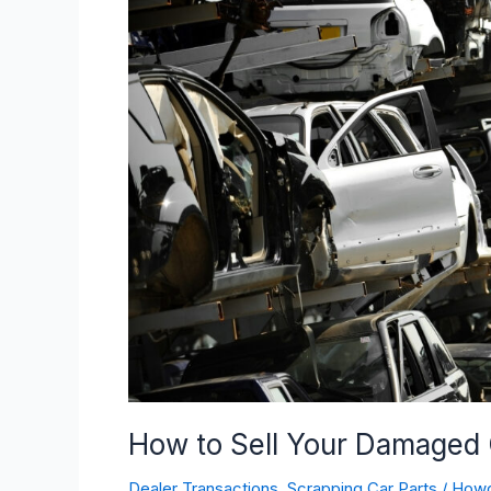
Sell
Your
Damaged
Car
for
Maximum
Value
How to Sell Your Damaged
Dealer Transactions
,
Scrapping Car Parts
/
How