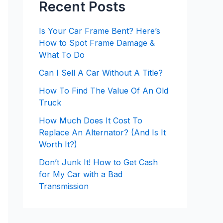
Recent Posts
Is Your Car Frame Bent? Here’s
How to Spot Frame Damage &
What To Do
Can I Sell A Car Without A Title?
How To Find The Value Of An Old
Truck
How Much Does It Cost To
Replace An Alternator? (And Is It
Worth It?)
Don’t Junk It! How to Get Cash
for My Car with a Bad
Transmission