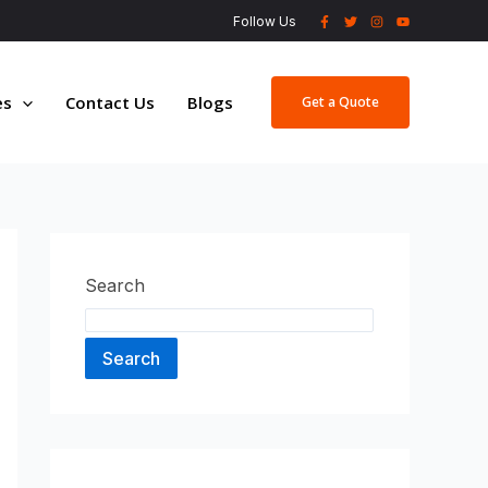
Follow Us
es
Contact Us
Blogs
Get a Quote
Search
Search