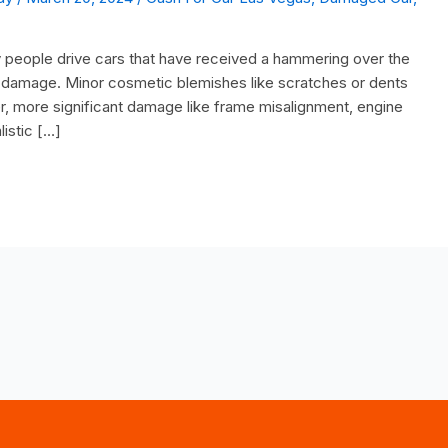
eople drive cars that have received a hammering over the
the damage. Minor cosmetic blemishes like scratches or dents
er, more significant damage like frame misalignment, engine
listic […]