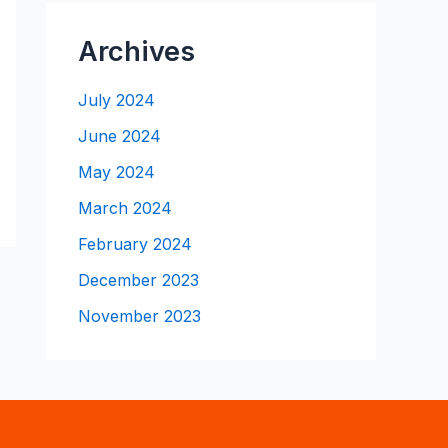
Archives
July 2024
June 2024
May 2024
March 2024
February 2024
December 2023
November 2023