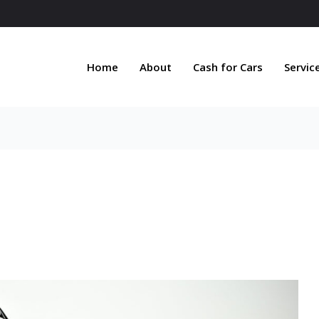
Home
About
Cash for Cars
Servic