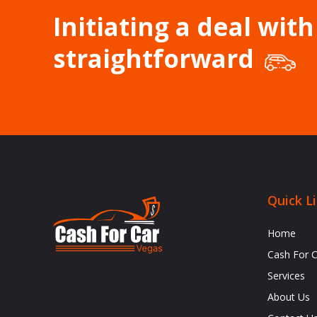
Initiating a deal with
straightforward
Quick L
Home
Cash For 
Services
About Us