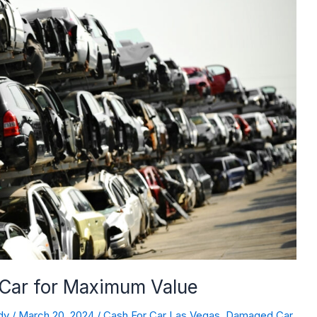
 Car for Maximum Value
dy
/
March 20, 2024
/
Cash For Car Las Vegas
,
Damaged Car
,