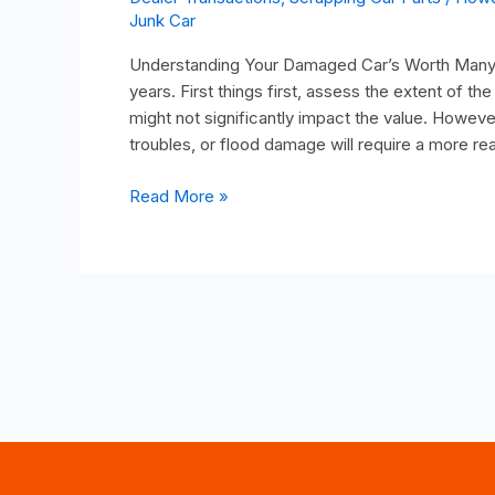
Junk Car
Understanding Your Damaged Car’s Worth Many p
years. First things first, assess the extent of 
might not significantly impact the value. Howev
troubles, or flood damage will require a more rea
Read More »