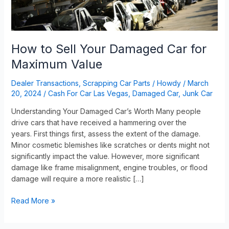
Value
How to Sell Your Damaged Car for
Maximum Value
Dealer Transactions
,
Scrapping Car Parts
/
Howdy
/
March
20, 2024
/
Cash For Car Las Vegas
,
Damaged Car
,
Junk Car
Understanding Your Damaged Car’s Worth Many people
drive cars that have received a hammering over the
years. First things first, assess the extent of the damage.
Minor cosmetic blemishes like scratches or dents might not
significantly impact the value. However, more significant
damage like frame misalignment, engine troubles, or flood
damage will require a more realistic […]
Read More »