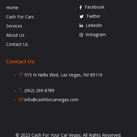
Facebook
Home
Twitter
Cash For Cars
LinkedIn
Services
Instagram
About Us
Contact Us
Contact Us
515 N Nellis Blvd, Las Vegas, NV 89110
(562) 269-8789
info@cashforcarvegas.com
© 2023 Cash For Your Car Vegas. All Rights Reserved.