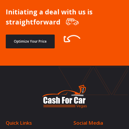
Initiating a deal with us is
straightforward
Optimize Your Price
Quick Links
Social Media