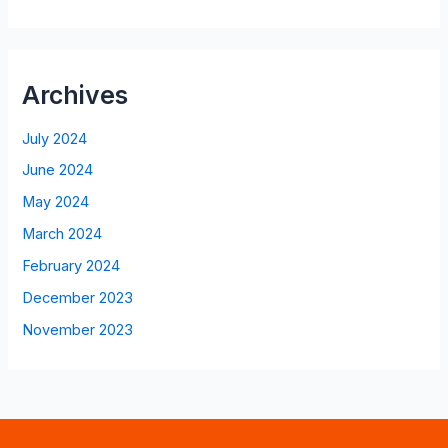
Archives
July 2024
June 2024
May 2024
March 2024
February 2024
December 2023
November 2023