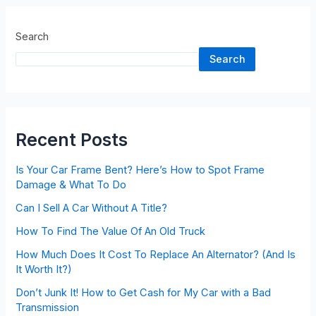
Search
Search
Recent Posts
Is Your Car Frame Bent? Here’s How to Spot Frame
Damage & What To Do
Can I Sell A Car Without A Title?
How To Find The Value Of An Old Truck
How Much Does It Cost To Replace An Alternator? (And Is
It Worth It?)
Don’t Junk It! How to Get Cash for My Car with a Bad
Transmission