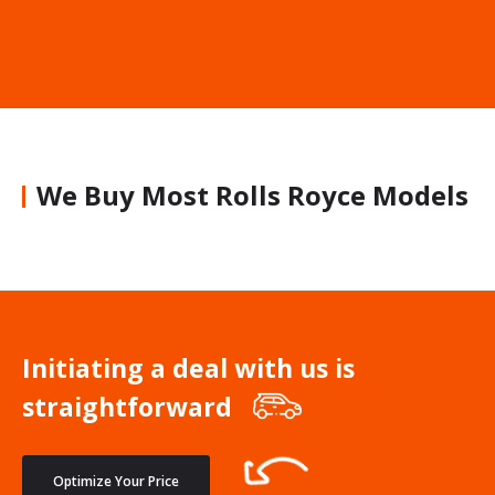
We Buy Most Rolls Royce Models
Initiating a deal with us is
straightforward
Optimize Your Price