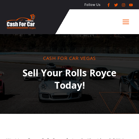
Skip
Follow Us
to
Main
content
Men
CASH FOR CAR VEGAS
Sell Your Rolls Royce
Today!