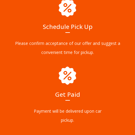
Schedule Pick Up
Please confirm acceptance of our offer and suggest a
convenient time for pickup.
Get Paid
Payment will be delivered upon car
pickup.