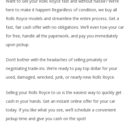
Want to sell your Rolls Royce fast and without hassle? We’re
here to make it happen! Regardless of condition, we buy all
Rolls Royce models and streamline the entire process. Get a
fast, fair cash offer with no obligations. We’ll even tow your car
for free, handle all the paperwork, and pay you immediately
upon pickup.
Don’t bother with the headaches of selling privately or
negotiating trade-ins. We’re ready to pay top dollar for your
used, damaged, wrecked, junk, or nearly-new Rolls Royce.
Selling your Rolls Royce to us is the easiest way to quickly get
cash in your hands. Get an instant online offer for your car
today. If you like what you see, we’ll schedule a convenient
pickup time and give you cash on the spot!