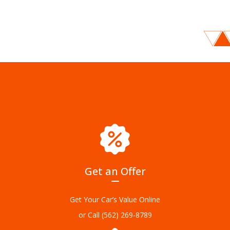
Get an Offer
Get Your Car’s Value Online
or Call
(562) 269-8789