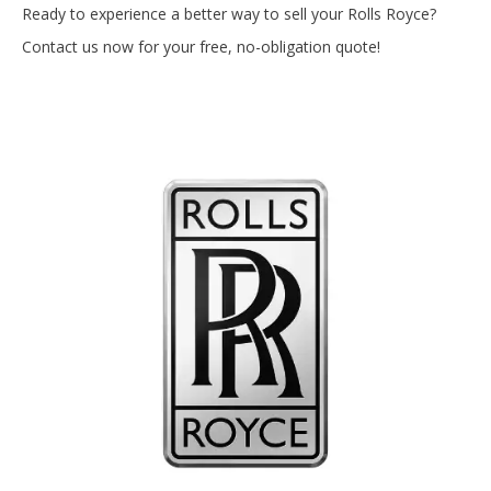
Ready to experience a better way to sell your Rolls Royce?
Contact us now for your free, no-obligation quote!