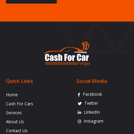
Quick Links
Social Media
Facebook
Home
Twitter
Cash For Cars
LinkedIn
Services
Instagram
About Us
Contact Us