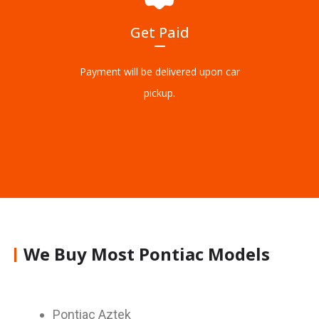
Get Paid
Payment will be delivered upon car
pickup.
We Buy Most Pontiac Models
Pontiac Aztek