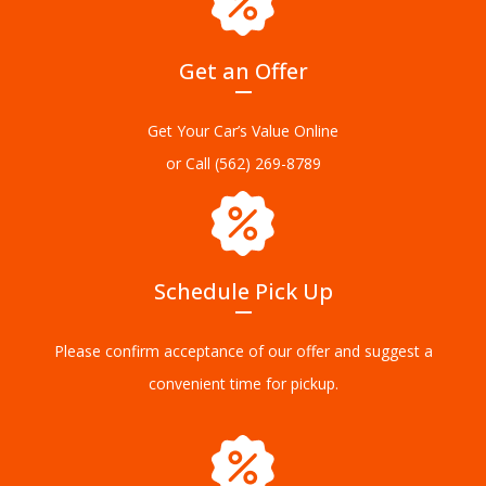
Get an Offer
Get Your Car’s Value Online
or Call
(562) 269-8789
Schedule Pick Up
Please confirm acceptance of our offer and suggest a
convenient time for pickup.