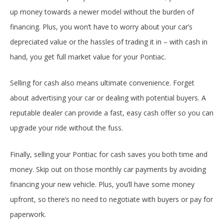
up money towards a newer model without the burden of
financing. Plus, you won’t have to worry about your car’s
depreciated value or the hassles of trading it in – with cash in
hand, you get full market value for your Pontiac.
Selling for cash also means ultimate convenience. Forget
about advertising your car or dealing with potential buyers. A
reputable dealer can provide a fast, easy cash offer so you can
upgrade your ride without the fuss.
Finally, selling your Pontiac for cash saves you both time and
money. Skip out on those monthly car payments by avoiding
financing your new vehicle. Plus, you’ll have some money
upfront, so there’s no need to negotiate with buyers or pay for
paperwork.