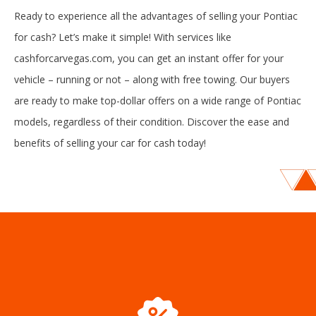
Ready to experience all the advantages of selling your Pontiac
for cash? Let’s make it simple! With services like
cashforcarvegas.com, you can get an instant offer for your
vehicle – running or not – along with free towing. Our buyers
are ready to make top-dollar offers on a wide range of Pontiac
models, regardless of their condition. Discover the ease and
benefits of selling your car for cash today!