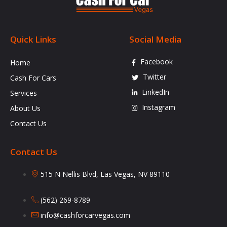
Quick Links
Social Media
Facebook
Home
Twitter
Cash For Cars
LinkedIn
Services
Instagram
About Us
Contact Us
Contact Us
515 N Nellis Blvd, Las Vegas, NV 89110
(562) 269-8789
info@cashforcarvegas.com