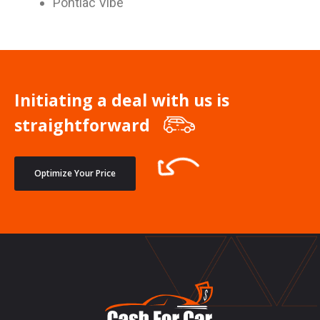
Pontiac Vibe
Initiating a deal with us is
straightforward
Optimize Your Price