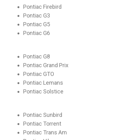
Pontiac Firebird
Pontiac G3
Pontiac G5
Pontiac G6
Pontiac G8
Pontiac Grand Prix
Pontiac GTO
Pontiac Lemans
Pontiac Solstice
Pontiac Sunbird
Pontiac Torrent
Pontiac Trans Am