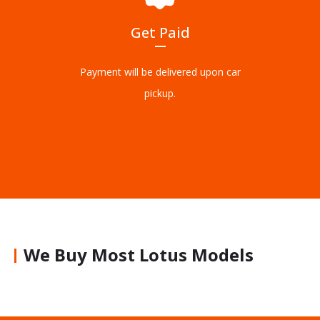
Get Paid
Payment will be delivered upon car
pickup.
We Buy Most Lotus Models