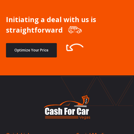
Initiating a deal with us is
straightforward
Optimize Your Price