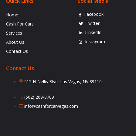
Quick Links
Social Media
Facebook
Home
Twitter
Cash For Cars
LinkedIn
Services
Instagram
About Us
Contact Us
Contact Us
515 N Nellis Blvd, Las Vegas, NV 89110
(562) 269-8789
info@cashforcarvegas.com