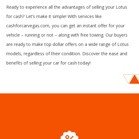
Ready to experience all the advantages of selling your Lotus
for cash? Let’s make it simple! With services like
cashforcarvegas.com, you can get an instant offer for your
vehicle – running or not – along with free towing. Our buyers
are ready to make top-dollar offers on a wide range of Lotus
models, regardless of their condition. Discover the ease and
benefits of selling your car for cash today!