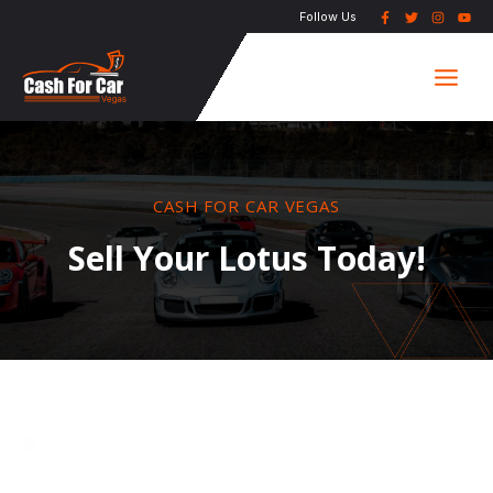
Skip
Follow Us
to
Main
content
Men
CASH FOR CAR VEGAS
Sell Your Lotus Today!