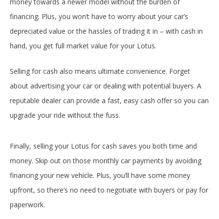
money towards a newer model without the burden of
financing. Plus, you won’t have to worry about your car’s
depreciated value or the hassles of trading it in – with cash in
hand, you get full market value for your Lotus.
Selling for cash also means ultimate convenience. Forget
about advertising your car or dealing with potential buyers. A
reputable dealer can provide a fast, easy cash offer so you can
upgrade your ride without the fuss.
Finally, selling your Lotus for cash saves you both time and
money. Skip out on those monthly car payments by avoiding
financing your new vehicle. Plus, you’ll have some money
upfront, so there’s no need to negotiate with buyers or pay for
paperwork.