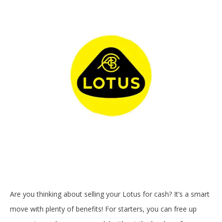
Are you thinking about selling your Lotus for cash? It’s a smart
move with plenty of benefits! For starters, you can free up