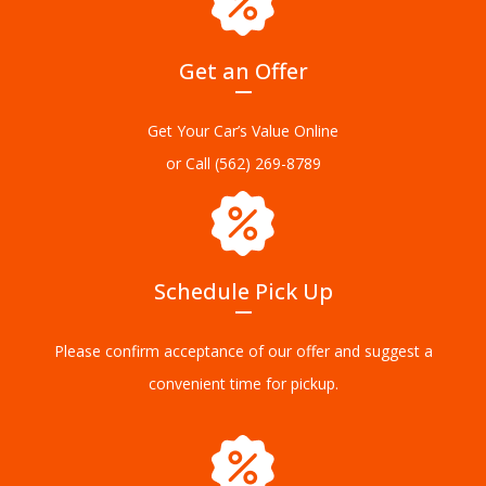
Get an Offer
Get Your Car’s Value Online
or Call
(562) 269-8789
Schedule Pick Up
Please confirm acceptance of our offer and suggest a
convenient time for pickup.