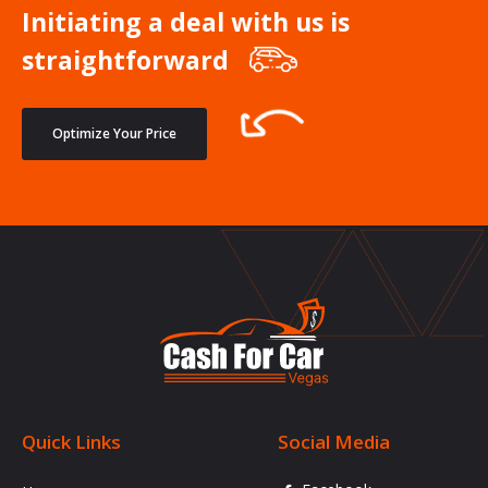
Initiating a deal with us is
straightforward
Optimize Your Price
Quick Links
Social Media