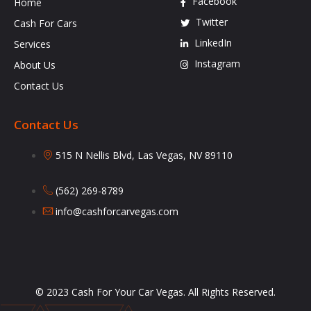
Facebook
Home
Twitter
Cash For Cars
LinkedIn
Services
Instagram
About Us
Contact Us
Contact Us
515 N Nellis Blvd, Las Vegas, NV 89110
(562) 269-8789
info@cashforcarvegas.com
© 2023 Cash For Your Car Vegas. All Rights Reserved.