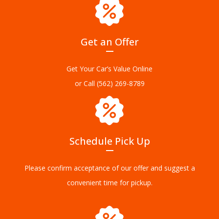
Get an Offer
Get Your Car’s Value Online
or Call
(562) 269-8789
Schedule Pick Up
Please confirm acceptance of our offer and suggest a
convenient time for pickup.