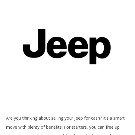
Are you thinking about selling your Jeep for cash? It’s a smart
move with plenty of benefits! For starters, you can free up