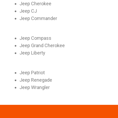
Jeep Cherokee
Jeep CJ
Jeep Commander
Jeep Compass
Jeep Grand Cherokee
Jeep Liberty
Jeep Patriot
Jeep Renegade
Jeep Wrangler