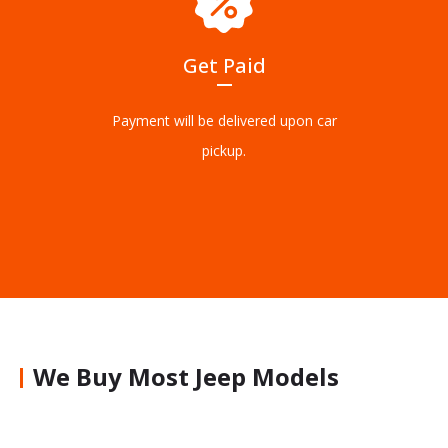
Get Paid
Payment will be delivered upon car
pickup.
We Buy Most Jeep Models