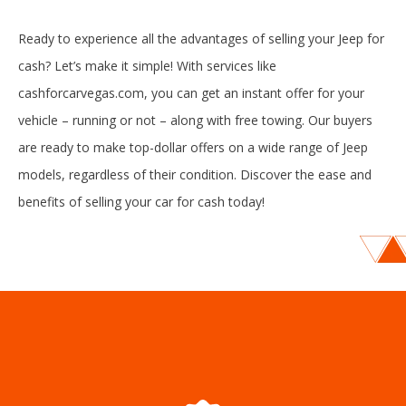
Ready to experience all the advantages of selling your Jeep for
cash? Let’s make it simple! With services like
cashforcarvegas.com, you can get an instant offer for your
vehicle – running or not – along with free towing. Our buyers
are ready to make top-dollar offers on a wide range of Jeep
models, regardless of their condition. Discover the ease and
benefits of selling your car for cash today!