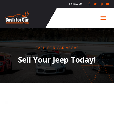
Skip
Follow Us
to
Main
content
Men
CASH FOR CAR VEGAS
Sell Your Jeep Today!