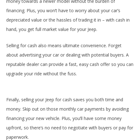
money towards a newer model without the burden of
financing. Plus, you won’t have to worry about your car’s
depreciated value or the hassles of trading it in – with cash in
hand, you get full market value for your Jeep.
Selling for cash also means ultimate convenience. Forget
about advertising your car or dealing with potential buyers. A
reputable dealer can provide a fast, easy cash offer so you can
upgrade your ride without the fuss.
Finally, selling your Jeep for cash saves you both time and
money. Skip out on those monthly car payments by avoiding
financing your new vehicle. Plus, you’ll have some money
upfront, so there’s no need to negotiate with buyers or pay for
paperwork.