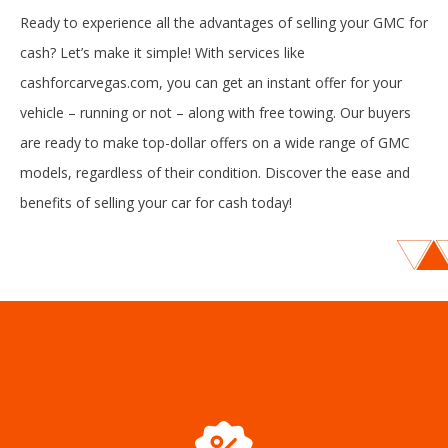
Ready to experience all the advantages of selling your GMC for
cash? Let’s make it simple! With services like
cashforcarvegas.com, you can get an instant offer for your
vehicle – running or not – along with free towing. Our buyers
are ready to make top-dollar offers on a wide range of GMC
models, regardless of their condition. Discover the ease and
benefits of selling your car for cash today!