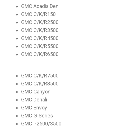
GMC Acadia Den
GMC C/K/R150
GMC C/K/R2500
GMC C/K/R3500
GMC C/K/R4500
GMC C/K/R5500
GMC C/K/R6500
GMC C/K/R7500
GMC C/K/R8500
GMC Canyon
GMC Denali
GMC Envoy
GMC G-Series
GMC P2500/3500