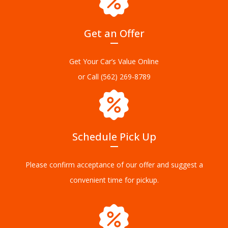
Get an Offer
Get Your Car’s Value Online
or Call
(562) 269-8789
Schedule Pick Up
Please confirm acceptance of our offer and suggest a
convenient time for pickup.