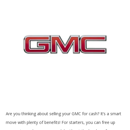
Are you thinking about selling your GMC for cash? It’s a smart
move with plenty of benefits! For starters, you can free up