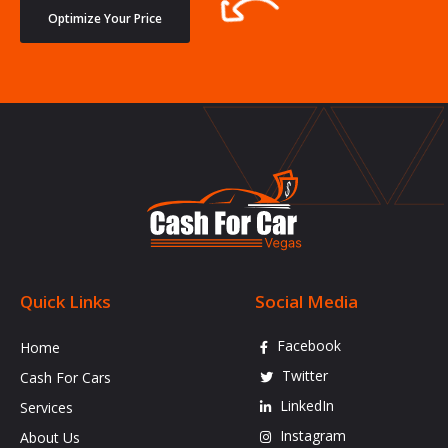
Optimize Your Price
Quick Links
Social Media
Facebook
Home
Twitter
Cash For Cars
LinkedIn
Services
Instagram
About Us