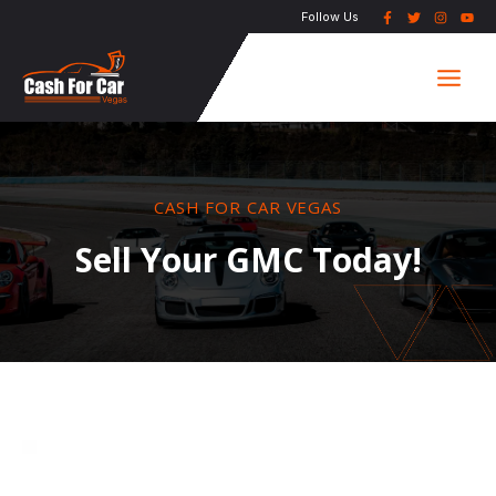
Skip
Follow Us
to
Main
content
Men
CASH FOR CAR VEGAS
Sell Your GMC Today!