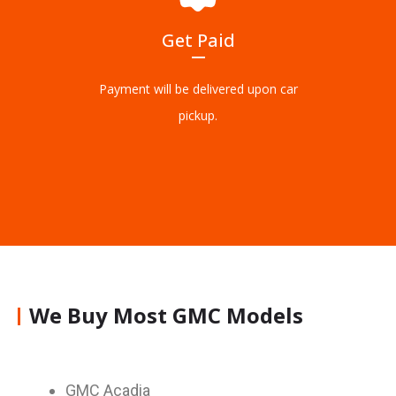
Get Paid
Payment will be delivered upon car
pickup.
We Buy Most GMC Models
GMC Acadia