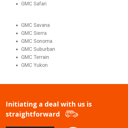
GMC Safari
GMC Savana
GMC Sierra
GMC Sonoma
GMC Suburban
GMC Terrain
GMC Yukon
Initiating a deal with us is
straightforward