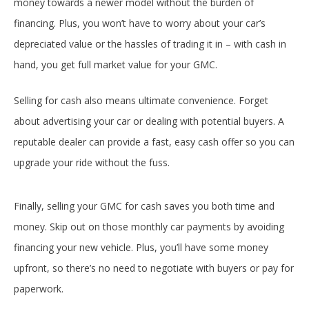
money towards a newer model without the burden of
financing. Plus, you won’t have to worry about your car’s
depreciated value or the hassles of trading it in – with cash in
hand, you get full market value for your GMC.
Selling for cash also means ultimate convenience. Forget
about advertising your car or dealing with potential buyers. A
reputable dealer can provide a fast, easy cash offer so you can
upgrade your ride without the fuss.
Finally, selling your GMC for cash saves you both time and
money. Skip out on those monthly car payments by avoiding
financing your new vehicle. Plus, you’ll have some money
upfront, so there’s no need to negotiate with buyers or pay for
paperwork.