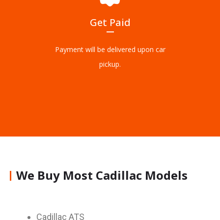
Get Paid
Payment will be delivered upon car
pickup.
We Buy Most Cadillac Models
Cadillac ATS