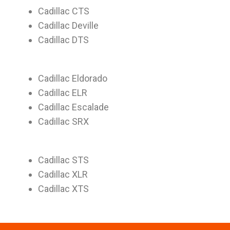
Cadillac CTS
Cadillac Deville
Cadillac DTS
Cadillac Eldorado
Cadillac ELR
Cadillac Escalade
Cadillac SRX
Cadillac STS
Cadillac XLR
Cadillac XTS