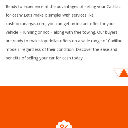
Ready to experience all the advantages of selling your Cadillac
for cash? Let’s make it simple! With services like
cashforcarvegas.com, you can get an instant offer for your
vehicle – running or not – along with free towing. Our buyers
are ready to make top-dollar offers on a wide range of Cadillac
models, regardless of their condition. Discover the ease and
benefits of selling your car for cash today!