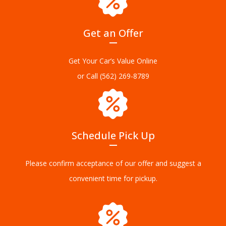
Get an Offer
Get Your Car’s Value Online
or Call
(562) 269-8789
Schedule Pick Up
Please confirm acceptance of our offer and suggest a
convenient time for pickup.