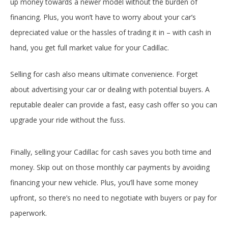
up money towards a newer model without the burden of
financing. Plus, you won’t have to worry about your car’s
depreciated value or the hassles of trading it in – with cash in
hand, you get full market value for your Cadillac.
Selling for cash also means ultimate convenience. Forget
about advertising your car or dealing with potential buyers. A
reputable dealer can provide a fast, easy cash offer so you can
upgrade your ride without the fuss.
Finally, selling your Cadillac for cash saves you both time and
money. Skip out on those monthly car payments by avoiding
financing your new vehicle. Plus, you’ll have some money
upfront, so there’s no need to negotiate with buyers or pay for
paperwork.