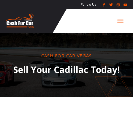
Skip
Follow Us
to
Main
content
Men
CASH FOR CAR VEGAS
Sell Your Cadillac Today!