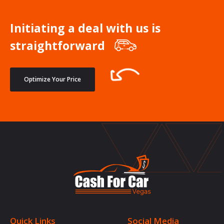
Initiating a deal with us is
straightforward
Optimize Your Price
Quick Links
Social Media