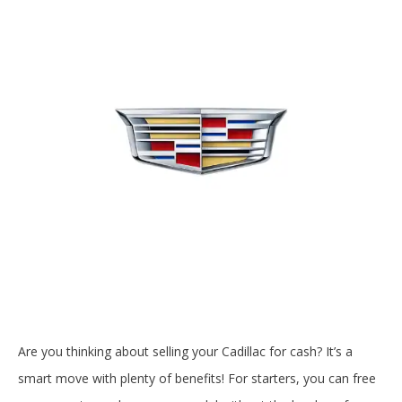
Are you thinking about selling your Cadillac for cash? It’s a
smart move with plenty of benefits! For starters, you can free