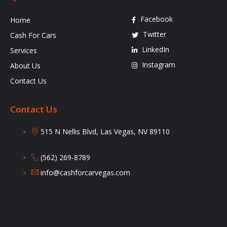
Facebook
Home
Twitter
Cash For Cars
LinkedIn
Services
Instagram
About Us
Contact Us
Contact Us
515 N Nellis Blvd, Las Vegas, NV 89110
(562) 269-8789
info@cashforcarvegas.com