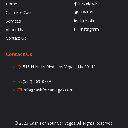
Facebook
Home
Twitter
Cash For Cars
LinkedIn
Services
Instagram
About Us
Contact Us
Contact Us
515 N Nellis Blvd, Las Vegas, NV 89110
(562) 269-8789
info@cashforcarvegas.com
© 2023 Cash For Your Car Vegas. All Rights Reserved.