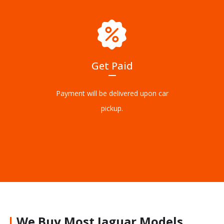
Get Paid
Payment will be delivered upon car
pickup.
We Buy Most Jaguar Models