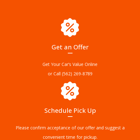
Get an Offer
Get Your Car’s Value Online
or Call
(562) 269-8789
Schedule Pick Up
Please confirm acceptance of our offer and suggest a
convenient time for pickup.