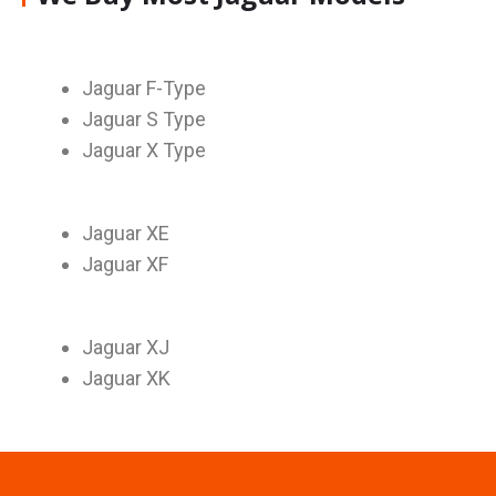
Jaguar F-Type
Jaguar S Type
Jaguar X Type
Jaguar XE
Jaguar XF
Jaguar XJ
Jaguar XK