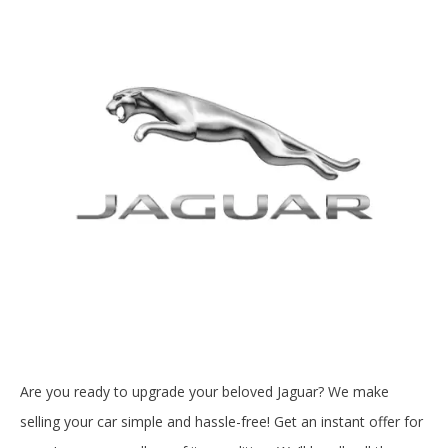
Are you ready to upgrade your beloved Jaguar? We make
selling your car simple and hassle-free! Get an instant offer for