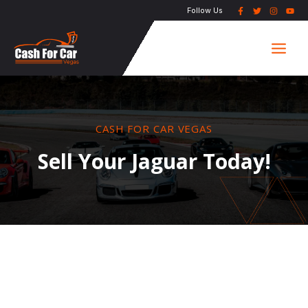
Skip
Follow Us
to
Main
content
Men
CASH FOR CAR VEGAS
Sell Your Jaguar Today!