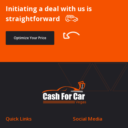
Initiating a deal with us is
straightforward
Optimize Your Price
Quick Links
Social Media