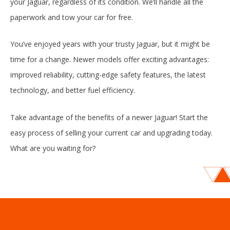
your Jaguar, regardless of its condition. We’ll handle all the
paperwork and tow your car for free.
You’ve enjoyed years with your trusty Jaguar, but it might be
time for a change. Newer models offer exciting advantages:
improved reliability, cutting-edge safety features, the latest
technology, and better fuel efficiency.
Take advantage of the benefits of a newer Jaguar! Start the
easy process of selling your current car and upgrading today.
What are you waiting for?